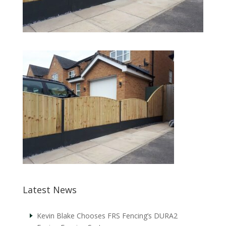
Latest News
Kevin Blake Chooses FRS Fencing’s DURA2