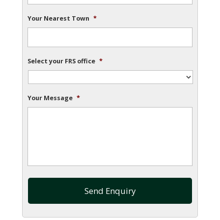
Your Nearest Town
*
Select your FRS office
*
Your Message
*