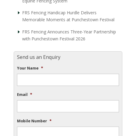
Equine Fencing System
FRS Fencing Handicap Hurdle Delivers
Memorable Moments at Punchestown Festival
FRS Fencing Announces Three-Year Partnership
with Punchestown Festival 2026
Send us an Enquiry
Your Name
*
Email
*
Mobile Number
*