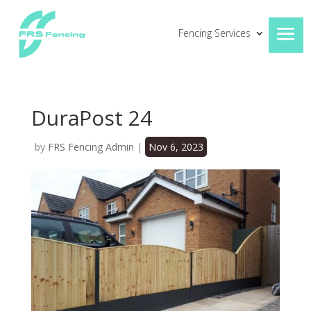
Fencing Services
DuraPost 24
by
FRS Fencing Admin
|
Nov 6, 2023