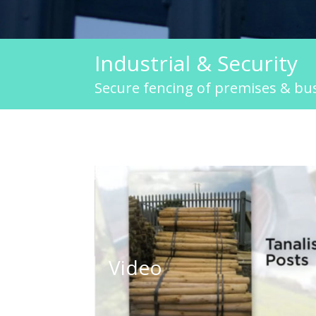
Industrial & Security
Secure fencing of premises & bu
Industial and Security Fencing
Video
Click to play video