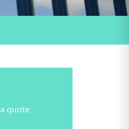
GET A
QUOTE
CONTACT
US
 a quote