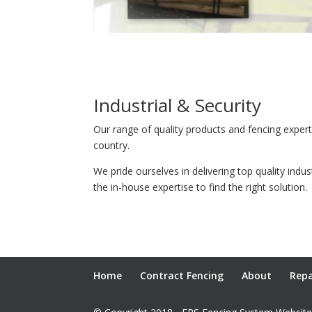
Industrial & Security
Our range of quality products and fencing exper
country.
We pride ourselves in delivering top quality indu
the in-house expertise to find the right solution.
Home
Contract Fencing
About
Repa