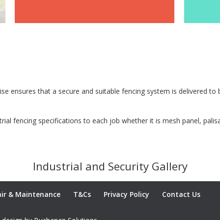
GALLERY
tise ensures that a secure and suitable fencing system is delivered t
strial fencing specifications to each job whether it is mesh panel, pal
Industrial and Security Gallery
ir & Maintenance
T&Cs
Privacy Policy
Contact Us