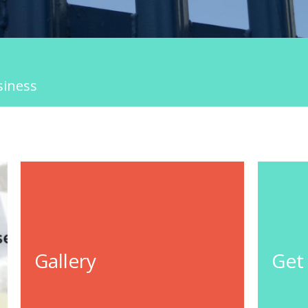
siness
Gallery
Get
GO TO