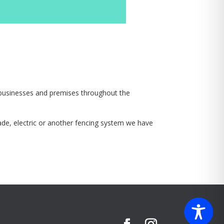
o businesses and premises throughout the
isade, electric or another fencing system we have