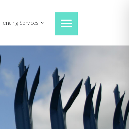
Fencing Services