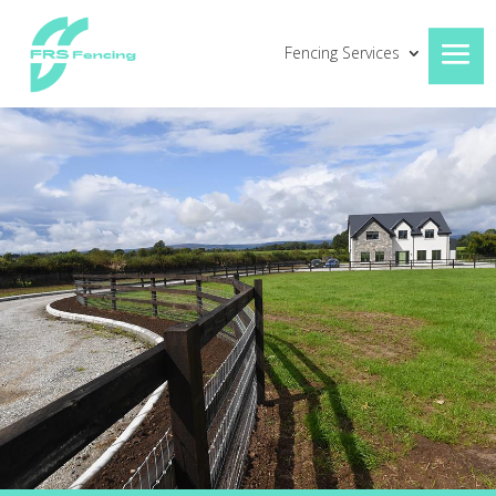
Fencing Services