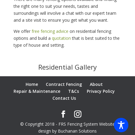
the right one to suit your needs, tastes and
surroundings will involve a chat with our expert team
and a site visit to ensure you get what you want.
We offer
free fencing advice
on residential fencing
options and build a
quotation
that is best suited to the
type of house and setting.
Residential Gallery
Home
Contract Fencing
About
Repair & Maintenance
T&Cs
Privacy Policy
Contact Us
© Copyright 2018 - FRS Fencing System Website
design by Buchanan Solutions