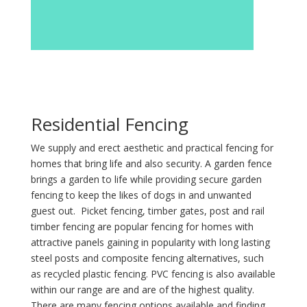
Residential Fencing
We supply and erect aesthetic and practical fencing for
homes that bring life and also security. A garden fence
brings a garden to life while providing secure garden
fencing to keep the likes of dogs in and unwanted
guest out. Picket fencing, timber gates, post and rail
timber fencing are popular fencing for homes with
attractive panels gaining in popularity with long lasting
steel posts and composite fencing alternatives, such
as recycled plastic fencing. PVC fencing is also available
within our range are and are of the highest quality.
There are many fencing options available and finding