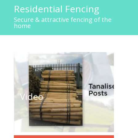
Residential Fencing
Secure & attractive fencing of the
home
Residential Fencing
Video
Click to play video