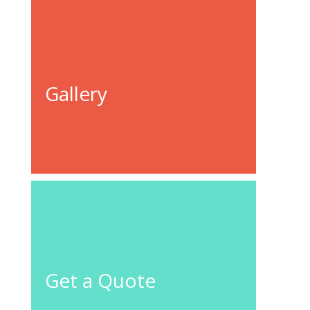
Gallery
GO TO
GALLERY
GET A
QUOTE
CONTACT
US
Get a Quote