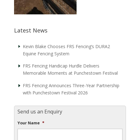
Latest News
Kevin Blake Chooses FRS Fencing’s DURA2
Equine Fencing System
FRS Fencing Handicap Hurdle Delivers
Memorable Moments at Punchestown Festival
FRS Fencing Announces Three-Year Partnership
with Punchestown Festival 2026
Send us an Enquiry
Your Name
*