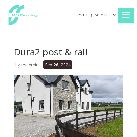
Fencing Services
Dura2 post & rail
by
frsadmin
|
Feb 26, 2024