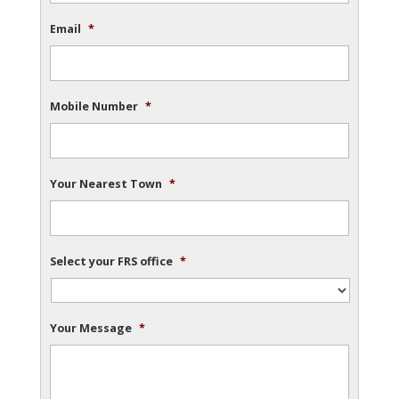
Email
*
Mobile Number
*
Your Nearest Town
*
Select your FRS office
*
Your Message
*