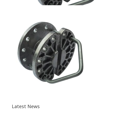
Latest News