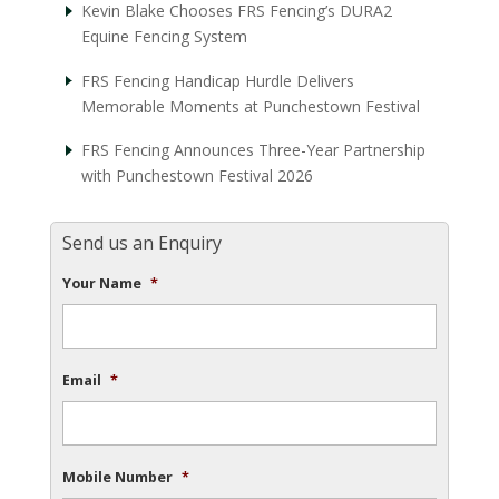
Kevin Blake Chooses FRS Fencing’s DURA2
Equine Fencing System
FRS Fencing Handicap Hurdle Delivers
Memorable Moments at Punchestown Festival
FRS Fencing Announces Three-Year Partnership
with Punchestown Festival 2026
Send us an Enquiry
Your Name
*
Email
*
Mobile Number
*