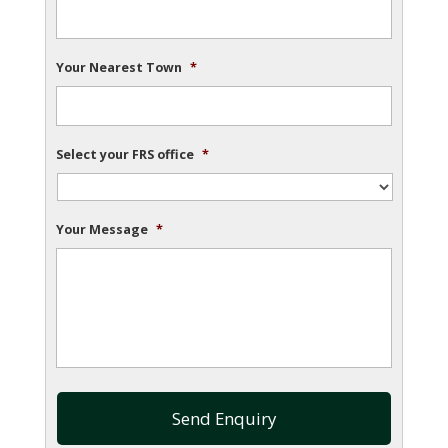
Your Nearest Town
*
Select your FRS office
*
Your Message
*