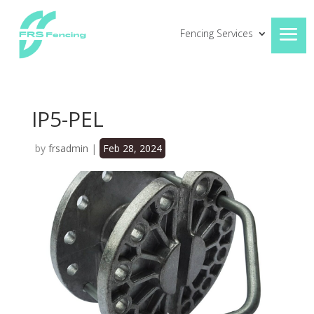
Fencing Services
IP5-PEL
by
frsadmin
|
Feb 28, 2024