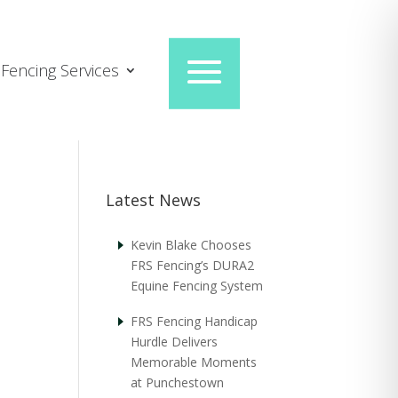
Fencing Services
Latest News
Kevin Blake Chooses
FRS Fencing’s DURA2
Equine Fencing System
FRS Fencing Handicap
Hurdle Delivers
Memorable Moments
at Punchestown