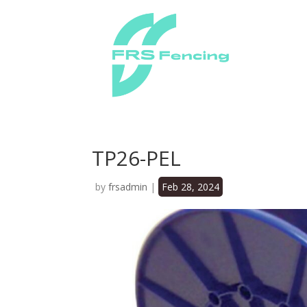
TP26-PEL
by
frsadmin
|
Feb 28, 2024