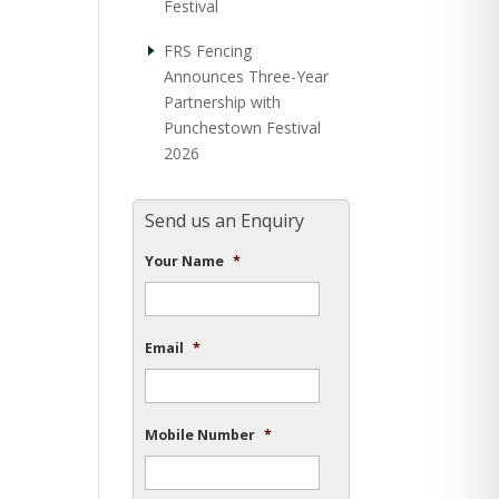
Festival
FRS Fencing
Announces Three-Year
Partnership with
Punchestown Festival
2026
Send us an Enquiry
Your Name
*
Email
*
Mobile Number
*