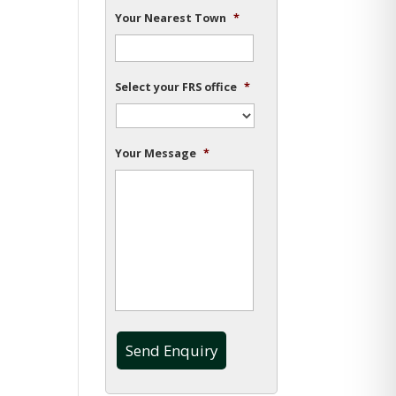
Your Nearest Town
*
Select your FRS office
*
Your Message
*