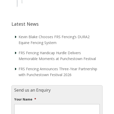
Latest News
Kevin Blake Chooses FRS Fencing’s DURA2
Equine Fencing System
FRS Fencing Handicap Hurdle Delivers
Memorable Moments at Punchestown Festival
FRS Fencing Announces Three-Year Partnership
with Punchestown Festival 2026
Send us an Enquiry
Your Name
*