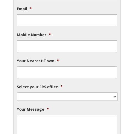
Email
*
Mobile Number
*
Your Nearest Town
*
Select your FRS office
*
Your Message
*