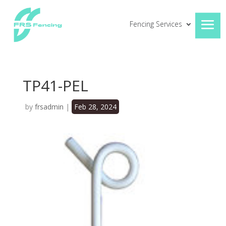
Fencing Services
TP41-PEL
by
frsadmin
|
Feb 28, 2024