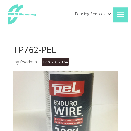
Fencing Services
TP762-PEL
by
frsadmin
|
Feb 28, 2024