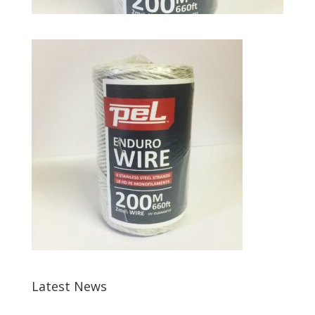
Latest News