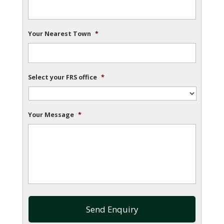
Your Nearest Town
*
Select your FRS office
*
Your Message
*