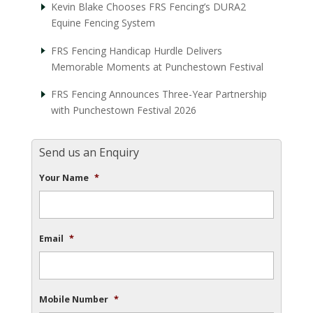
Kevin Blake Chooses FRS Fencing’s DURA2
Equine Fencing System
FRS Fencing Handicap Hurdle Delivers
Memorable Moments at Punchestown Festival
FRS Fencing Announces Three-Year Partnership
with Punchestown Festival 2026
Send us an Enquiry
Your Name
*
Email
*
Mobile Number
*