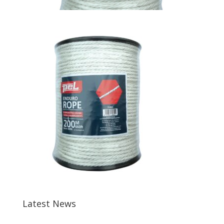
Latest News