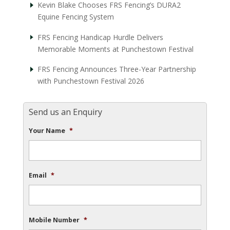
Kevin Blake Chooses FRS Fencing’s DURA2
Equine Fencing System
FRS Fencing Handicap Hurdle Delivers
Memorable Moments at Punchestown Festival
FRS Fencing Announces Three-Year Partnership
with Punchestown Festival 2026
Send us an Enquiry
Your Name
*
Email
*
Mobile Number
*