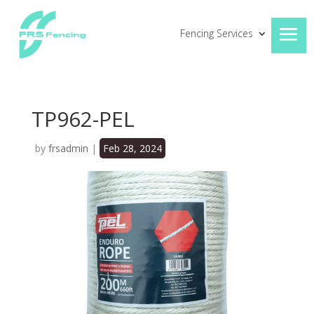
Fencing Services
TP962-PEL
by
frsadmin
|
Feb 28, 2024