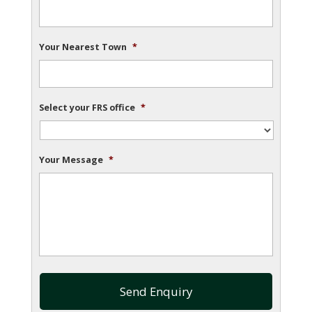
Your Nearest Town
*
Select your FRS office
*
Your Message
*