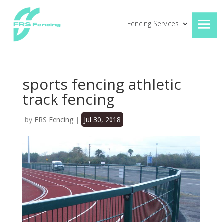
Fencing Services
sports fencing athletic
track fencing
by
FRS Fencing
|
Jul 30, 2018