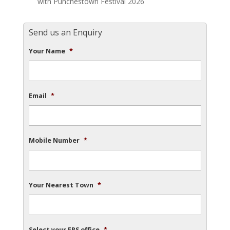
with Punchestown Festival 2026
Send us an Enquiry
Your Name
*
Email
*
Mobile Number
*
Your Nearest Town
*
Select your FRS office
*