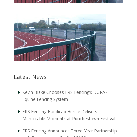
Latest News
Kevin Blake Chooses FRS Fencing’s DURA2
Equine Fencing System
FRS Fencing Handicap Hurdle Delivers
Memorable Moments at Punchestown Festival
FRS Fencing Announces Three-Year Partnership