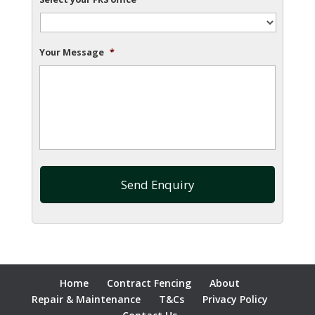
Your Message
*
Home
Contract Fencing
About
Repair & Maintenance
T&Cs
Privacy Policy