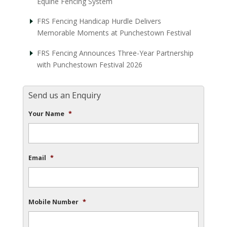
Equine Fencing System
FRS Fencing Handicap Hurdle Delivers
Memorable Moments at Punchestown Festival
FRS Fencing Announces Three-Year Partnership
with Punchestown Festival 2026
Send us an Enquiry
Your Name
*
Email
*
Mobile Number
*