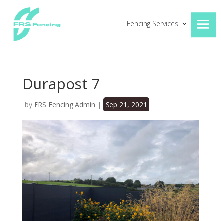
Fencing Services
Durapost 7
by
FRS Fencing Admin
|
Sep 21, 2021