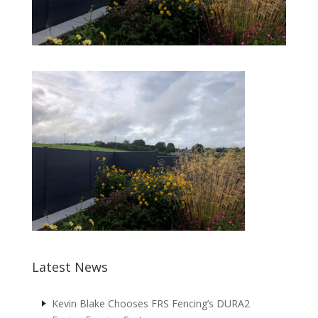
Latest News
Kevin Blake Chooses FRS Fencing’s DURA2