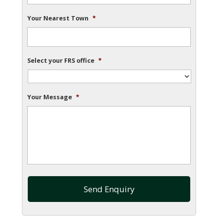
Your Nearest Town
*
Select your FRS office
*
Your Message
*