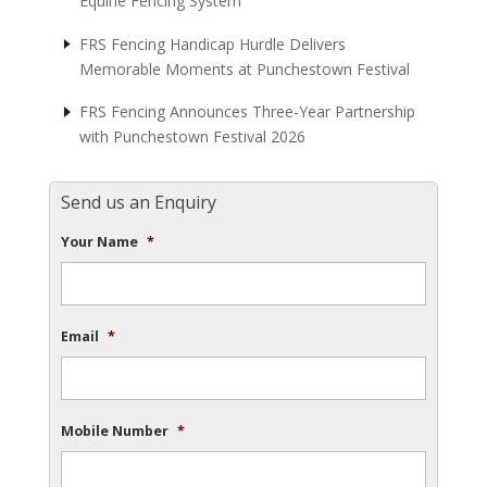
Equine Fencing System
FRS Fencing Handicap Hurdle Delivers
Memorable Moments at Punchestown Festival
FRS Fencing Announces Three-Year Partnership
with Punchestown Festival 2026
Send us an Enquiry
Your Name
*
Email
*
Mobile Number
*