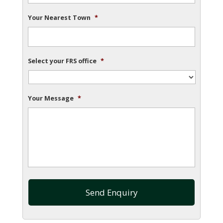
Your Nearest Town
*
Select your FRS office
*
Your Message
*