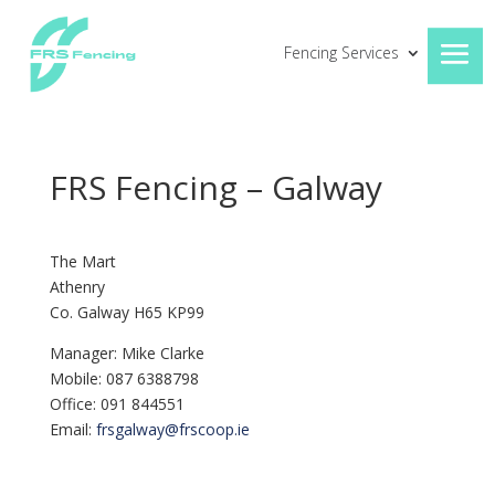
Fencing Services
FRS Fencing – Galway
The Mart
Athenry
Co. Galway H65 KP99
Manager: Mike Clarke
Mobile: 087 6388798
Office: 091 844551
Email:
frsgalway@frscoop.ie