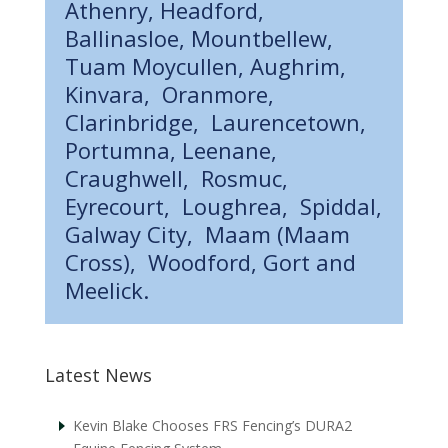
Athenry, Headford,
Ballinasloe, Mountbellew,
Tuam Moycullen, Aughrim,
Kinvara, Oranmore,
Clarinbridge, Laurencetown,
Portumna, Leenane,
Craughwell, Rosmuc,
Eyrecourt, Loughrea, Spiddal,
Galway City, Maam (Maam
Cross), Woodford, Gort and
Meelick.
Latest News
Kevin Blake Chooses FRS Fencing’s DURA2