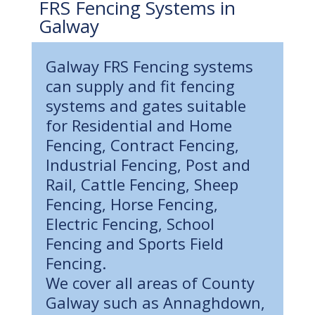
FRS Fencing Systems in
Galway
Galway FRS Fencing systems
can supply and fit fencing
systems and gates suitable
for Residential and Home
Fencing, Contract Fencing,
Industrial Fencing, Post and
Rail, Cattle Fencing, Sheep
Fencing, Horse Fencing,
Electric Fencing, School
Fencing and Sports Field
Fencing.
We cover all areas of County
Galway such as Annaghdown,