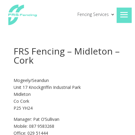
Fencing Services
FRS Fencing – Midleton –
Cork
Mogeely/Seandun
Unit 17 Knockgriffin Industrial Park
Midleton
Co Cork
P25 YH24
Manager: Pat O’Sullivan
Mobile: 087 9583268
Office: 029 51444