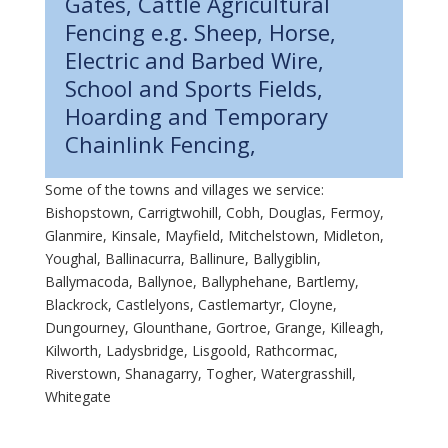
Gates, Cattle Agricultural
Fencing e.g. Sheep, Horse,
Electric and Barbed Wire,
School and Sports Fields,
Hoarding and Temporary
Chainlink Fencing,
Some of the towns and villages we service:
Bishopstown, Carrigtwohill, Cobh, Douglas, Fermoy,
Glanmire, Kinsale, Mayfield, Mitchelstown, Midleton,
Youghal, Ballinacurra, Ballinure, Ballygiblin,
Ballymacoda, Ballynoe, Ballyphehane, Bartlemy,
Blackrock, Castlelyons, Castlemartyr, Cloyne,
Dungourney, Glounthane, Gortroe, Grange, Killeagh,
Kilworth, Ladysbridge, Lisgoold, Rathcormac,
Riverstown, Shanagarry, Togher, Watergrasshill,
Whitegate