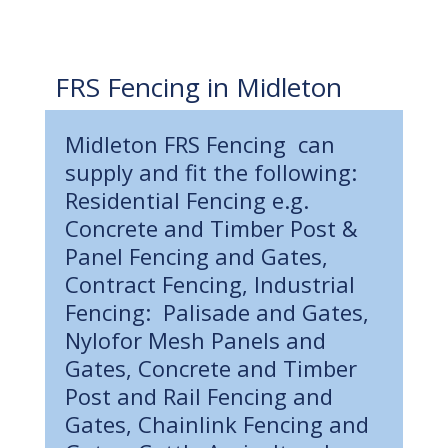
FRS Fencing in Midleton
Midleton FRS Fencing can
supply and fit the following:
Residential Fencing e.g.
Concrete and Timber Post &
Panel Fencing and Gates,
Contract Fencing, Industrial
Fencing: Palisade and Gates,
Nylofor Mesh Panels and
Gates, Concrete and Timber
Post and Rail Fencing and
Gates, Chainlink Fencing and