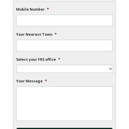
Mobile Number
*
Your Nearest Town
*
Select your FRS office
*
Your Message
*