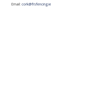
Email:
cork@frsfencing.ie