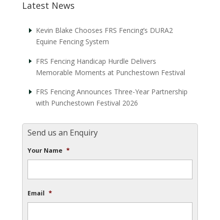
Latest News
Kevin Blake Chooses FRS Fencing’s DURA2
Equine Fencing System
FRS Fencing Handicap Hurdle Delivers
Memorable Moments at Punchestown Festival
FRS Fencing Announces Three-Year Partnership
with Punchestown Festival 2026
Send us an Enquiry
Your Name
*
Email
*