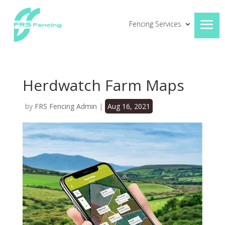
Fencing Services
Herdwatch Farm Maps
by
FRS Fencing Admin
|
Aug 16, 2021