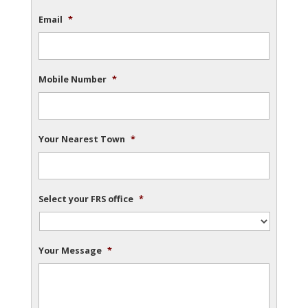
Email
*
Mobile Number
*
Your Nearest Town
*
Select your FRS office
*
Your Message
*