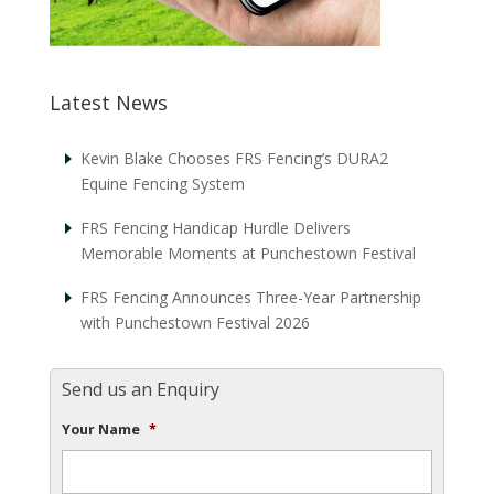
Latest News
Kevin Blake Chooses FRS Fencing’s DURA2
Equine Fencing System
FRS Fencing Handicap Hurdle Delivers
Memorable Moments at Punchestown Festival
FRS Fencing Announces Three-Year Partnership
with Punchestown Festival 2026
Send us an Enquiry
Your Name
*