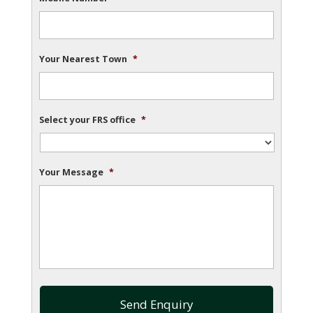
Your Nearest Town
*
Select your FRS office
*
Your Message
*