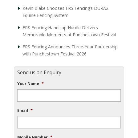
Kevin Blake Chooses FRS Fencing’s DURA2
Equine Fencing System
FRS Fencing Handicap Hurdle Delivers
Memorable Moments at Punchestown Festival
FRS Fencing Announces Three-Year Partnership
with Punchestown Festival 2026
Send us an Enquiry
Your Name
*
Email
*
Mobile Number
*