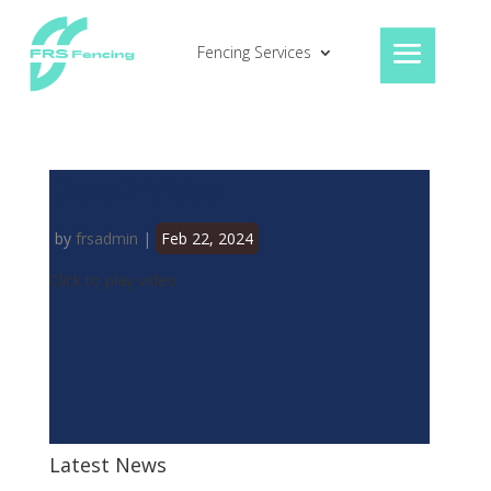
Fencing Services
Dura 2 Video
by
frsadmin
|
Feb 22, 2024
Click to play video
Latest News