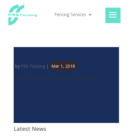
Fencing Services
Tools
by
FRS Fencing
|
Mar 1, 2018
Tools & Equipment Video Click to play video
Latest News