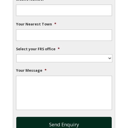
Your Nearest Town
*
Select your FRS office
*
Your Message
*