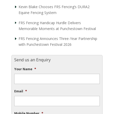
Kevin Blake Chooses FRS Fencing’s DURA2
Equine Fencing System
FRS Fencing Handicap Hurdle Delivers
Memorable Moments at Punchestown Festival
FRS Fencing Announces Three-Year Partnership
with Punchestown Festival 2026
Send us an Enquiry
Your Name
*
Email
*
Mobile Number
*