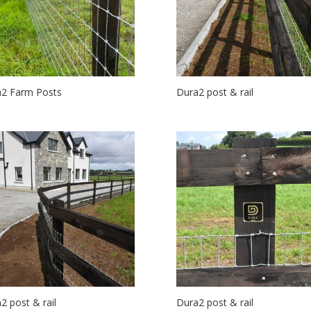
2 Farm Posts
Dura2 post & rail
2 post & rail
Dura2 post & rail