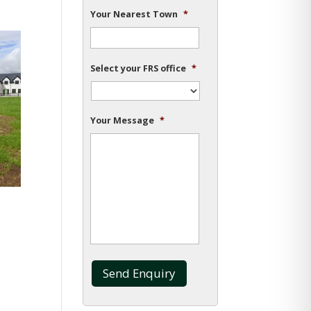
Your Nearest Town
*
Select your FRS office
*
Your Message
*