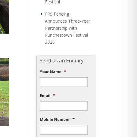
Festival
FRS Fencing
Announces Three-Year
Partnership with
Punchestown Festival
2026
Send us an Enquiry
Your Name
*
Email
*
Mobile Number
*