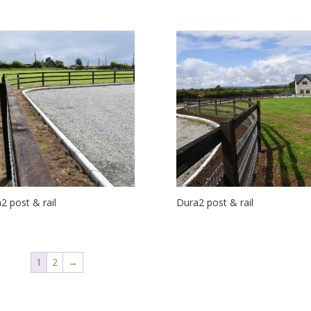
2 post & rail
Dura2 post & rail
1
2
→