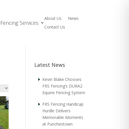
About Us
News
Fencing Services
Contact Us
Latest News
Kevin Blake Chooses
FRS Fencing’s DURA2
Equine Fencing System
FRS Fencing Handicap
Hurdle Delivers
Memorable Moments
at Punchestown