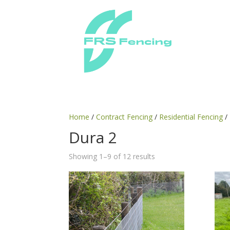
Home
/
Contract Fencing
/
Residential Fencing
/
Dura 2
Showing 1–9 of 12 results