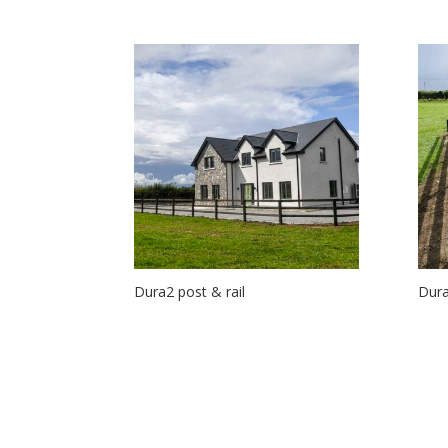
Dura2 post & rail
Dura