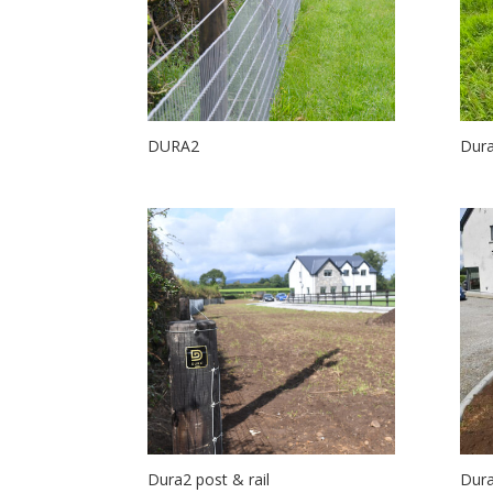
DURA2
Dura
Dura2 post & rail
Dura