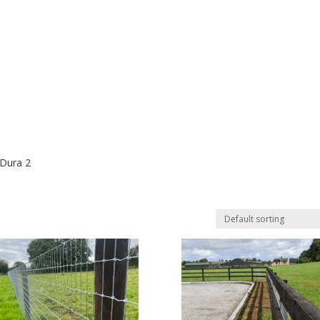
 Dura 2