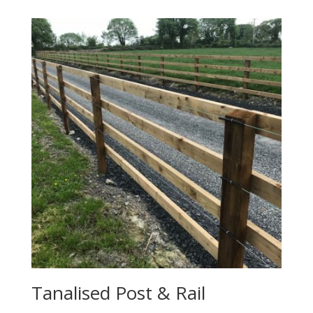
Tanalised Post & Rail