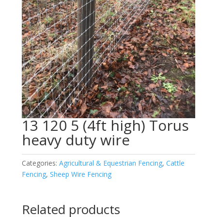
13 120 5 (4ft high) Torus
heavy duty wire
Categories:
Agricultural & Equestrian Fencing
,
Cattle
Fencing
,
Sheep Wire Fencing
Related products