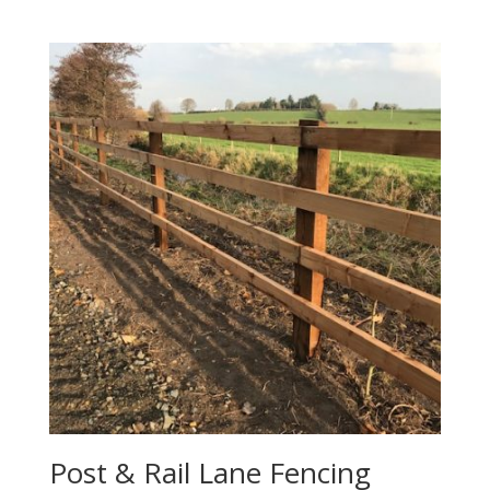
Post & Rail Lane Fencing