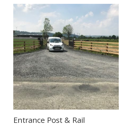
Entrance Post & Rail