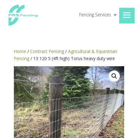
Fencing Services
Home
/
Contract Fencing
/
Agricultural & Equestrian
Fencing
/ 13 120 5 (4ft high) Torus heavy duty wire