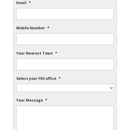
Email
*
Mobile Number
*
Your Nearest Town
*
Select your FRS office
*
Your Message
*