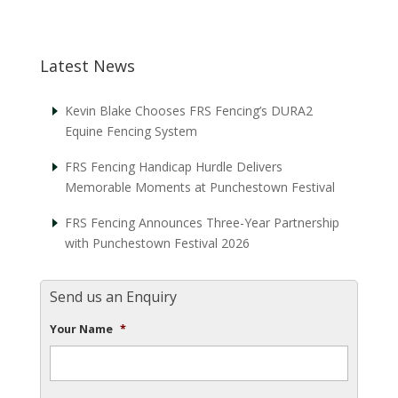
Latest News
Kevin Blake Chooses FRS Fencing’s DURA2
Equine Fencing System
FRS Fencing Handicap Hurdle Delivers
Memorable Moments at Punchestown Festival
FRS Fencing Announces Three-Year Partnership
with Punchestown Festival 2026
Send us an Enquiry
Your Name
*