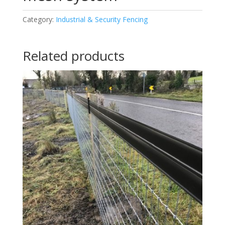
Category:
Industrial & Security Fencing
Related products