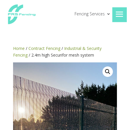
Fencing Services
Home
/
Contract Fencing
/
Industrial & Security
Fencing
/ 2.4m high Securifor mesh system