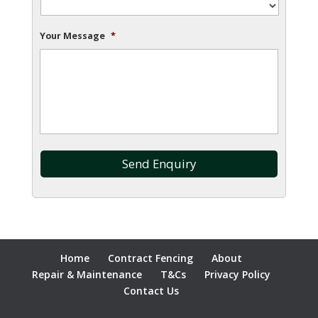
Your Message
*
Home
Contract Fencing
About
Repair & Maintenance
T&Cs
Privacy Policy
Contact Us