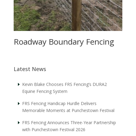
Roadway Boundary Fencing
Latest News
Kevin Blake Chooses FRS Fencing’s DURA2
Equine Fencing System
FRS Fencing Handicap Hurdle Delivers
Memorable Moments at Punchestown Festival
FRS Fencing Announces Three-Year Partnership
with Punchestown Festival 2026