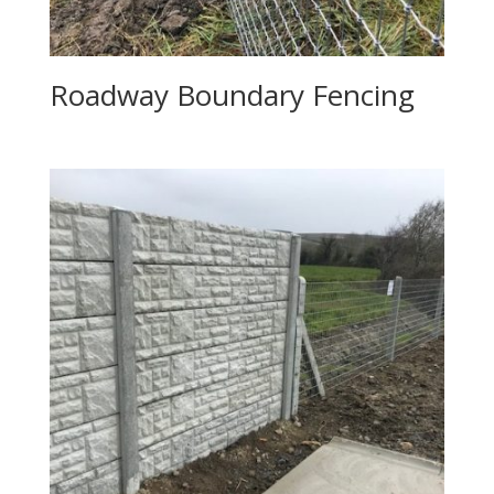
Roadway Boundary Fencing