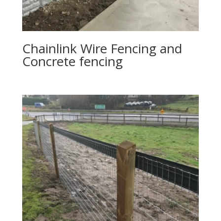
Chainlink Wire Fencing and
Concrete fencing