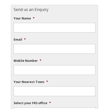
Send us an Enquiry
Your Name
*
Email
*
Mobile Number
*
Your Nearest Town
*
Select your FRS office
*