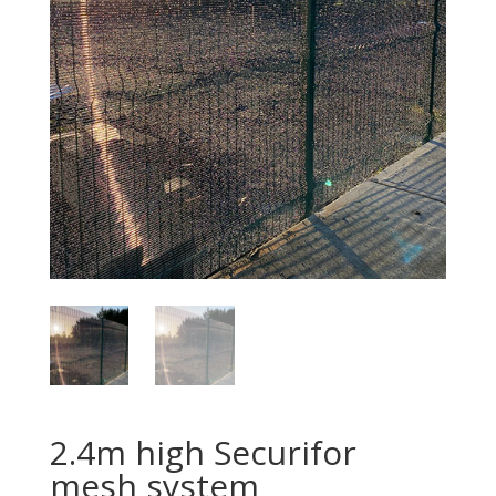
2.4m high Securifor
mesh system