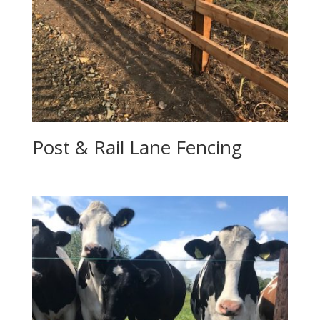
Post & Rail Lane Fencing