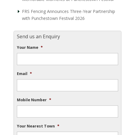
FRS Fencing Announces Three-Year Partnership
with Punchestown Festival 2026
Send us an Enquiry
Your Name
*
Email
*
Mobile Number
*
Your Nearest Town
*