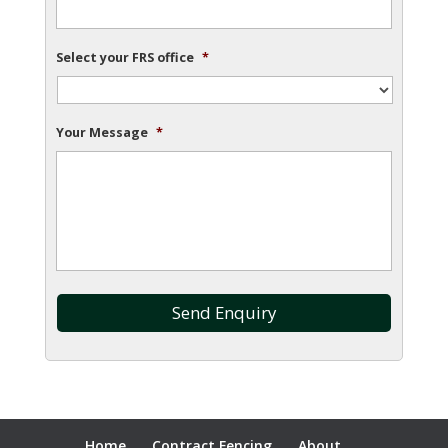
Select your FRS office
*
Your Message
*
Home
Contract Fencing
About