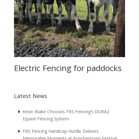
Electric Fencing for paddocks
Latest News
Kevin Blake Chooses FRS Fencing’s DURA2
Equine Fencing System
FRS Fencing Handicap Hurdle Delivers
Memorable Moments at Punchestown Festival