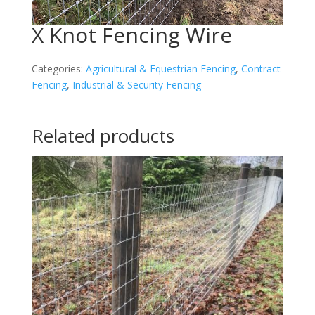
X Knot Fencing Wire
Categories:
Agricultural & Equestrian Fencing
,
Contract
Fencing
,
Industrial & Security Fencing
Related products