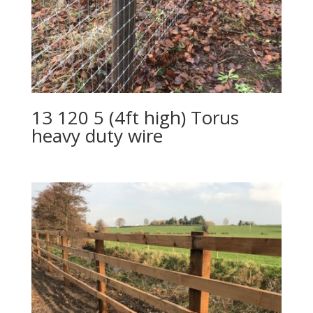
13 120 5 (4ft high) Torus
heavy duty wire