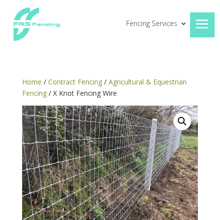
Fencing Services
Home
/
Contract Fencing
/
Agricultural & Equestrian
Fencing
/ X Knot Fencing Wire