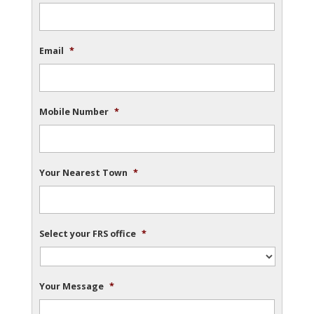
Email
*
Mobile Number
*
Your Nearest Town
*
Select your FRS office
*
Your Message
*