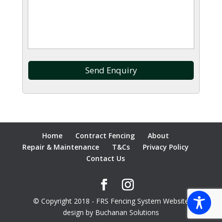
Home
Contract Fencing
About
Repair & Maintenance
T&Cs
Privacy Policy
Contact Us
© Copyright 2018 - FRS Fencing System Website
design by Buchanan Solutions