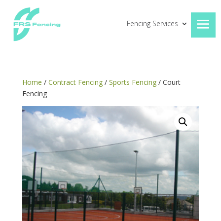
Fencing Services
Home
/
Contract Fencing
/
Sports Fencing
/ Court
Fencing