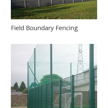
Field Boundary Fencing