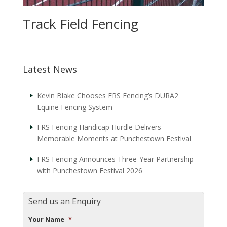
Track Field Fencing
Latest News
Kevin Blake Chooses FRS Fencing’s DURA2
Equine Fencing System
FRS Fencing Handicap Hurdle Delivers
Memorable Moments at Punchestown Festival
FRS Fencing Announces Three-Year Partnership
with Punchestown Festival 2026
Send us an Enquiry
Your Name
*