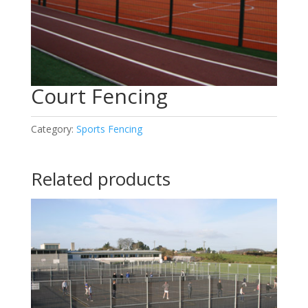
Court Fencing
Category:
Sports Fencing
Related products