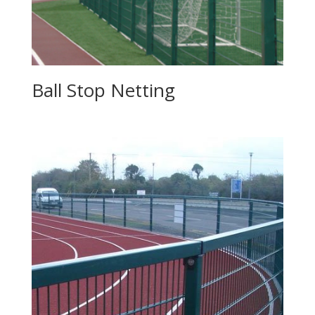
Ball Stop Netting