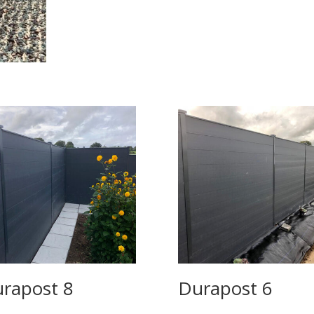
rapost 8
Durapost 6