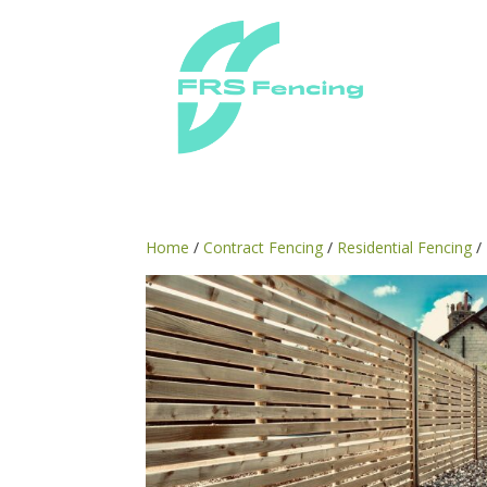
Home
/
Contract Fencing
/
Residential Fencing
/