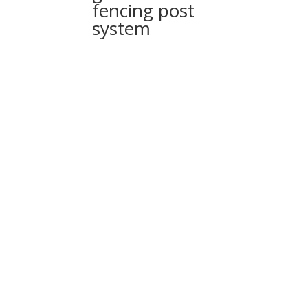
fencing post
system