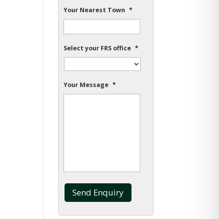
Your Nearest Town
*
Select your FRS office
*
Your Message
*