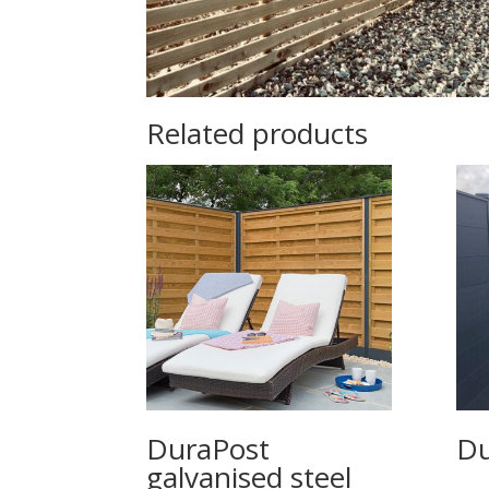
Related products
DuraPost
Du
galvanised steel