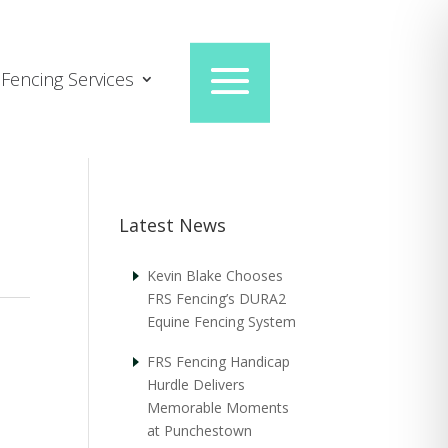
Fencing Services
Latest News
Kevin Blake Chooses
FRS Fencing’s DURA2
Equine Fencing System
FRS Fencing Handicap
Hurdle Delivers
Memorable Moments
at Punchestown