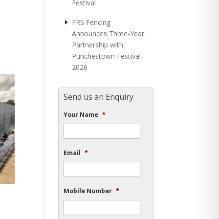
Festival
FRS Fencing
Announces Three-Year
Partnership with
Punchestown Festival
2026
Send us an Enquiry
Your Name
*
Email
*
Mobile Number
*