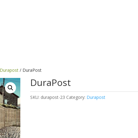
Durapost
/ DuraPost
DuraPost
SKU:
durapost-23
Category:
Durapost