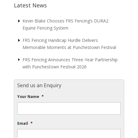
Latest News
Kevin Blake Chooses FRS Fencing’s DURA2
Equine Fencing System
FRS Fencing Handicap Hurdle Delivers
Memorable Moments at Punchestown Festival
FRS Fencing Announces Three-Year Partnership
with Punchestown Festival 2026
Send us an Enquiry
Your Name
*
Email
*