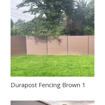
Durapost Fencing Brown 1