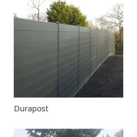
Durapost