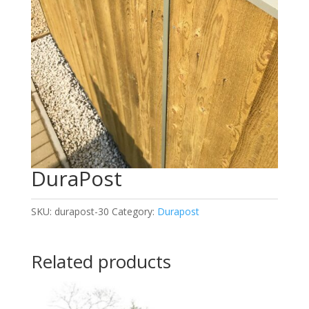
DuraPost
SKU:
durapost-30
Category:
Durapost
Related products