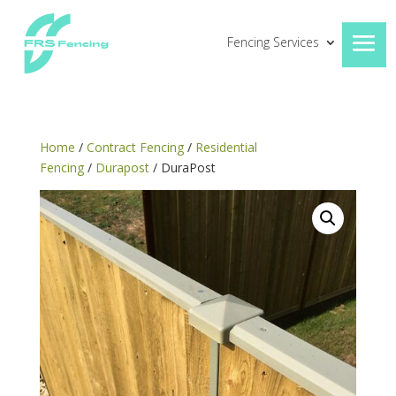
Fencing Services
Home
/
Contract Fencing
/
Residential
Fencing
/
Durapost
/ DuraPost