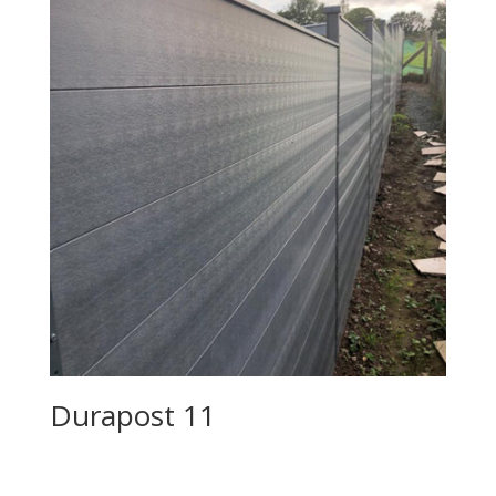
Durapost 11