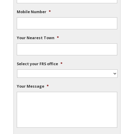
Mobile Number
*
Your Nearest Town
*
Select your FRS office
*
Your Message
*