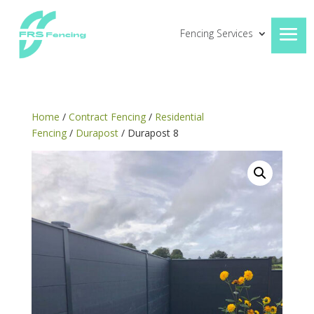
Fencing Services
Home
/
Contract Fencing
/
Residential
Fencing
/
Durapost
/ Durapost 8