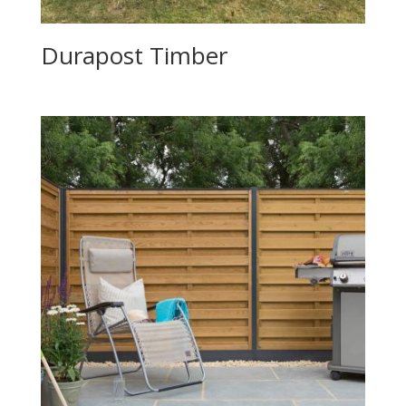
Durapost Timber