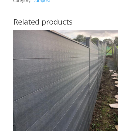
Category:
Durapost
Related products