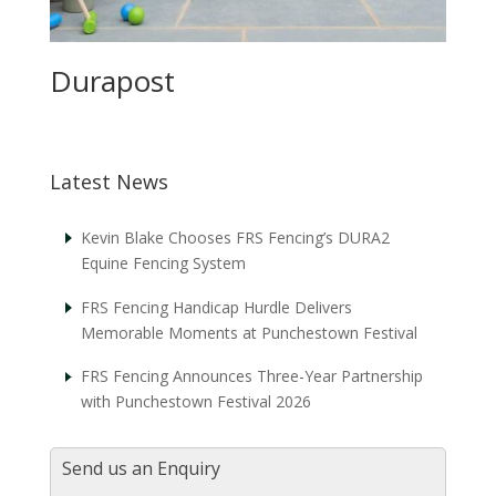
Durapost
Latest News
Kevin Blake Chooses FRS Fencing’s DURA2
Equine Fencing System
FRS Fencing Handicap Hurdle Delivers
Memorable Moments at Punchestown Festival
FRS Fencing Announces Three-Year Partnership
with Punchestown Festival 2026
Send us an Enquiry