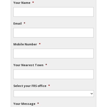
Your Name
*
Email
*
Mobile Number
*
Your Nearest Town
*
Select your FRS office
*
Your Message
*