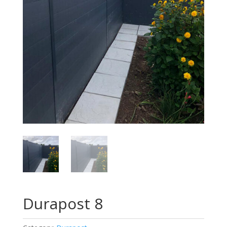
Durapost 8