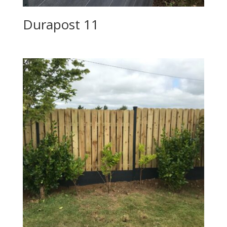
Durapost 11