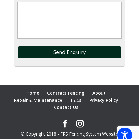
Home
Contract Fencing
About
Repair & Maintenance
T&Cs
Privacy Policy
Contact Us
© Copyright 2018 - FRS Fencing System Website