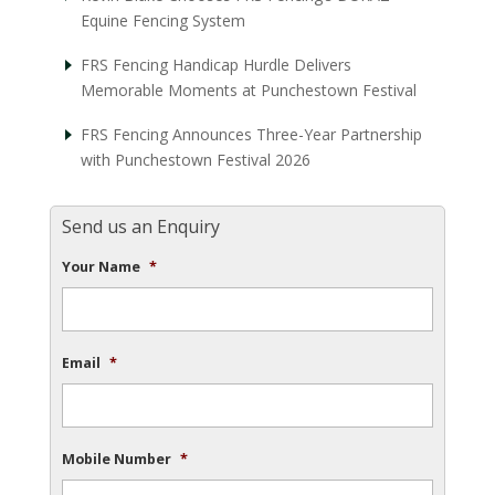
Equine Fencing System
FRS Fencing Handicap Hurdle Delivers
Memorable Moments at Punchestown Festival
FRS Fencing Announces Three-Year Partnership
with Punchestown Festival 2026
Send us an Enquiry
Your Name
*
Email
*
Mobile Number
*