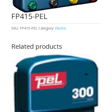
FP415-PEL
SKU:
FP415-PEL
Category:
Electric
Related products