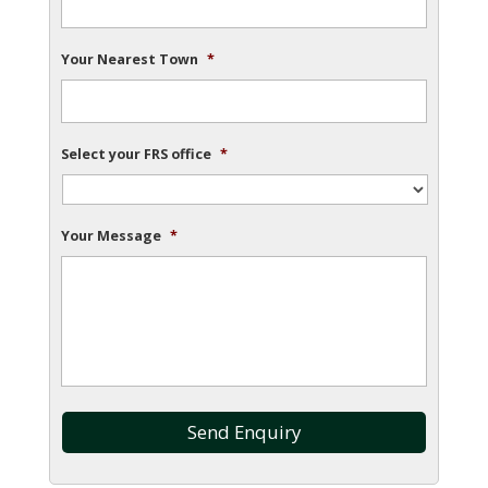
Your Nearest Town
*
Select your FRS office
*
Your Message
*