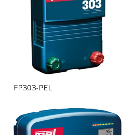
FP303-PEL