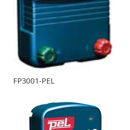
FP3001-PEL