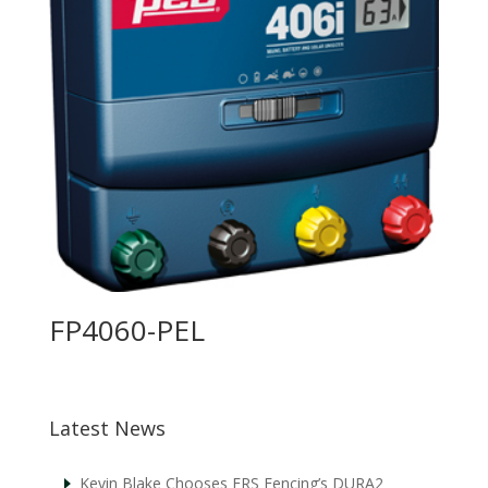
FP4060-PEL
Latest News
Kevin Blake Chooses FRS Fencing’s DURA2