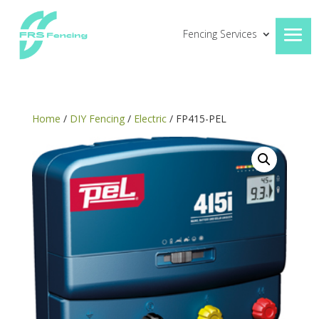
Fencing Services
Home
/
DIY Fencing
/
Electric
/ FP415-PEL