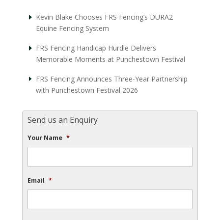
Kevin Blake Chooses FRS Fencing’s DURA2
Equine Fencing System
FRS Fencing Handicap Hurdle Delivers
Memorable Moments at Punchestown Festival
FRS Fencing Announces Three-Year Partnership
with Punchestown Festival 2026
Send us an Enquiry
Your Name
*
Email
*