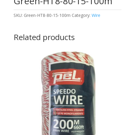
Green-HT8-80-15-100m
SKU:
Green-HT8-80-15-100m
Category:
Wire
Related products