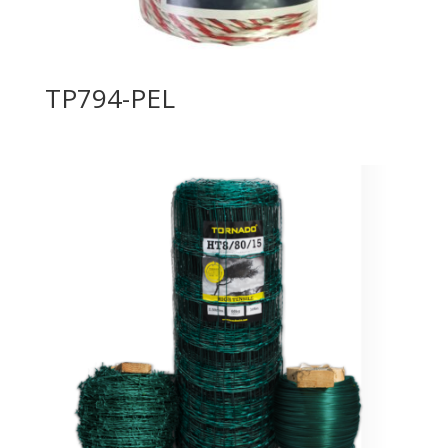
TP794-PEL