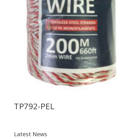
TP792-PEL
Latest News