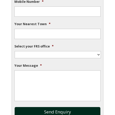
Mobile Number
*
Your Nearest Town
*
Select your FRS office
*
Your Message
*