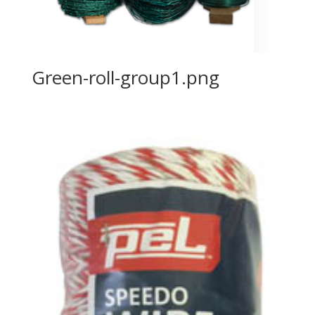
Green-roll-group1.png