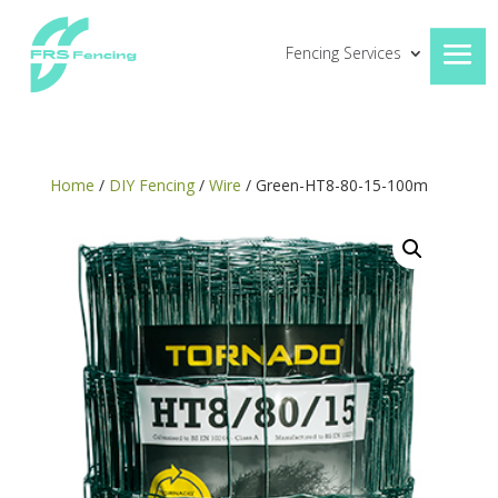
Fencing Services
Home
/
DIY Fencing
/
Wire
/ Green-HT8-80-15-100m