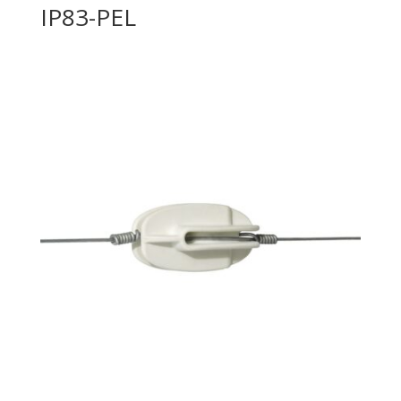
IP83-PEL