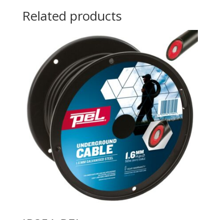
Related products