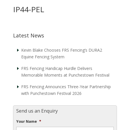
IP44-PEL
Latest News
Kevin Blake Chooses FRS Fencing’s DURA2
Equine Fencing System
FRS Fencing Handicap Hurdle Delivers
Memorable Moments at Punchestown Festival
FRS Fencing Announces Three-Year Partnership
with Punchestown Festival 2026
Send us an Enquiry
Your Name
*