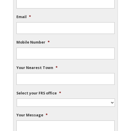
Email
*
Mobile Number
*
Your Nearest Town
*
Select your FRS office
*
Your Message
*