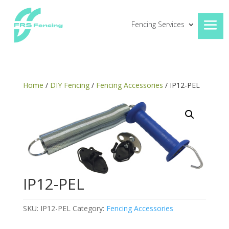
Fencing Services
Home
/
DIY Fencing
/
Fencing Accessories
/ IP12-PEL
IP12-PEL
SKU:
IP12-PEL
Category:
Fencing Accessories