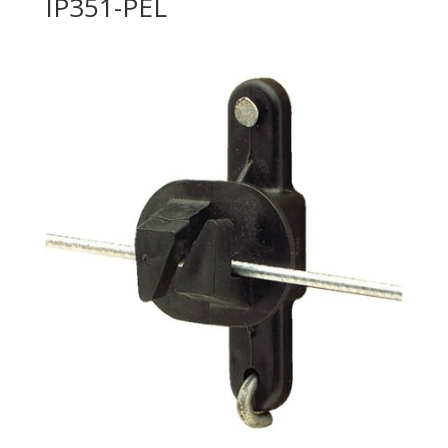
IP351-PEL