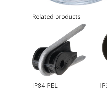
Related products
IP84-PEL
IP