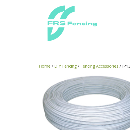
Home
/
DIY Fencing
/
Fencing Accessories
/ IP1