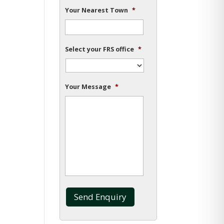
Your Nearest Town
*
Select your FRS office
*
Your Message
*