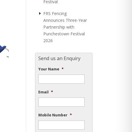
Festival
FRS Fencing
Announces Three-Year
Partnership with
Punchestown Festival
2026
Send us an Enquiry
Your Name
*
Email
*
Mobile Number
*