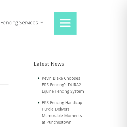
Fencing Services
Latest News
Kevin Blake Chooses
FRS Fencing’s DURA2
Equine Fencing System
FRS Fencing Handicap
Hurdle Delivers
Memorable Moments
at Punchestown