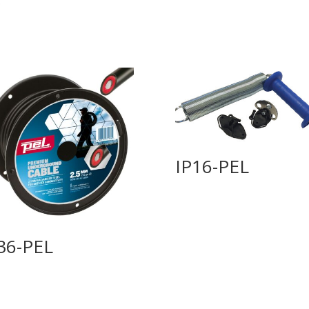
IP16-PEL
36-PEL