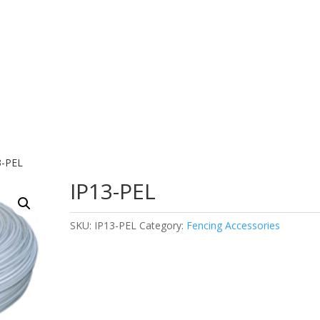
3-PEL
IP13-PEL
SKU:
IP13-PEL
Category:
Fencing Accessories