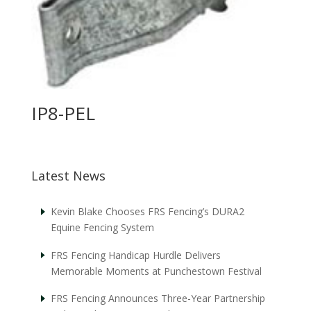
IP8-PEL
Latest News
Kevin Blake Chooses FRS Fencing’s DURA2
Equine Fencing System
FRS Fencing Handicap Hurdle Delivers
Memorable Moments at Punchestown Festival
FRS Fencing Announces Three-Year Partnership