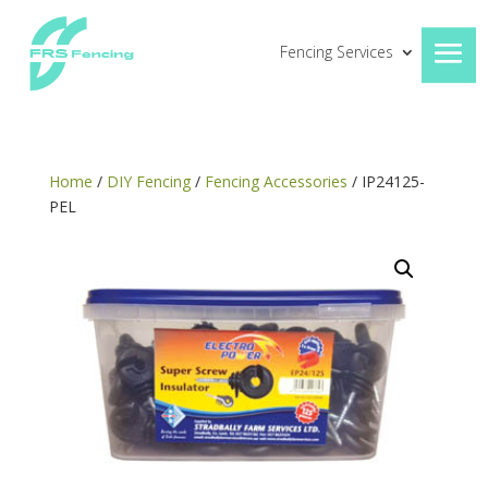
Fencing Services
Home
/
DIY Fencing
/
Fencing Accessories
/ IP24125-
PEL