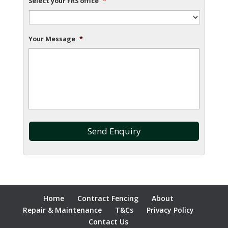
Select your FRS office
*
Your Message
*
Home
Contract Fencing
About
Repair & Maintenance
T&Cs
Privacy Policy
Contact Us