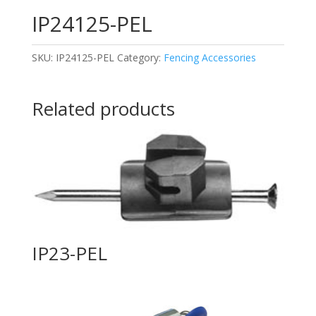
IP24125-PEL
SKU:
IP24125-PEL
Category:
Fencing Accessories
Related products
IP23-PEL