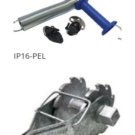
IP16-PEL