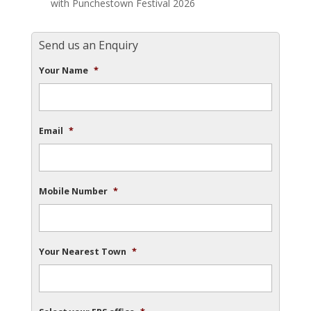
with Punchestown Festival 2026
Send us an Enquiry
Your Name
*
Email
*
Mobile Number
*
Your Nearest Town
*