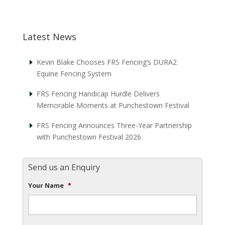
Latest News
Kevin Blake Chooses FRS Fencing’s DURA2
Equine Fencing System
FRS Fencing Handicap Hurdle Delivers
Memorable Moments at Punchestown Festival
FRS Fencing Announces Three-Year Partnership
with Punchestown Festival 2026
Send us an Enquiry
Your Name
*