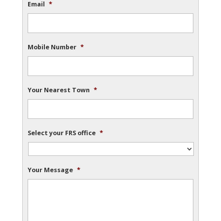
Email
*
Mobile Number
*
Your Nearest Town
*
Select your FRS office
*
Your Message
*