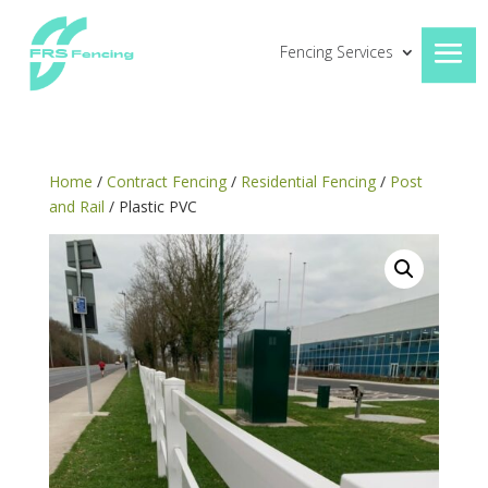
Fencing Services
Home
/
Contract Fencing
/
Residential Fencing
/
Post
and Rail
/ Plastic PVC