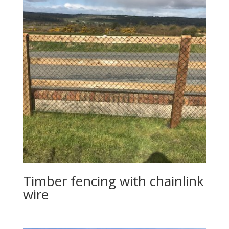
Timber fencing with chainlink
wire