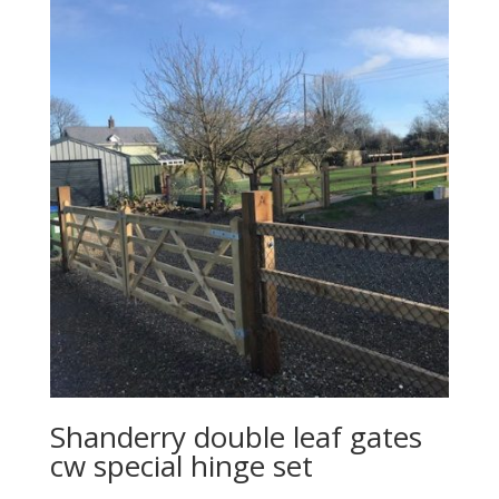
Shanderry double leaf gates
cw special hinge set