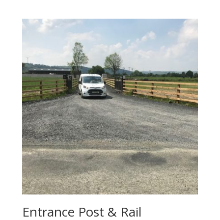
Entrance Post & Rail