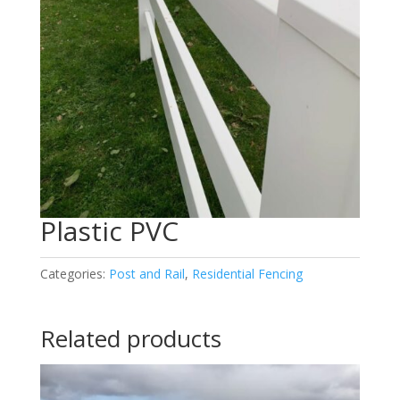
Plastic PVC
Categories:
Post and Rail
,
Residential Fencing
Related products