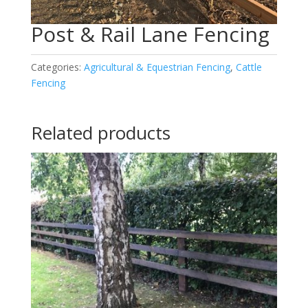
Post & Rail Lane Fencing
Categories:
Agricultural & Equestrian Fencing
,
Cattle
Fencing
Related products