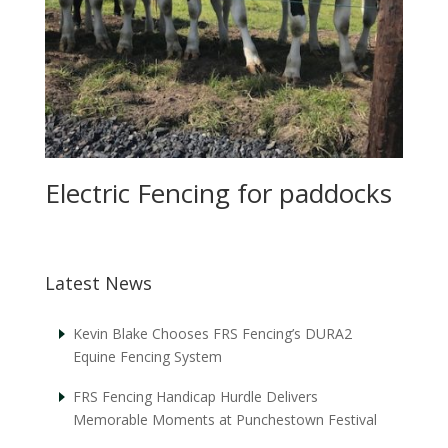
Electric Fencing for paddocks
Latest News
Kevin Blake Chooses FRS Fencing’s DURA2
Equine Fencing System
FRS Fencing Handicap Hurdle Delivers
Memorable Moments at Punchestown Festival