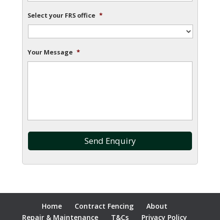
Select your FRS office
*
Your Message
*
Home
Contract Fencing
About
Repair & Maintenance
T&Cs
Privacy Policy