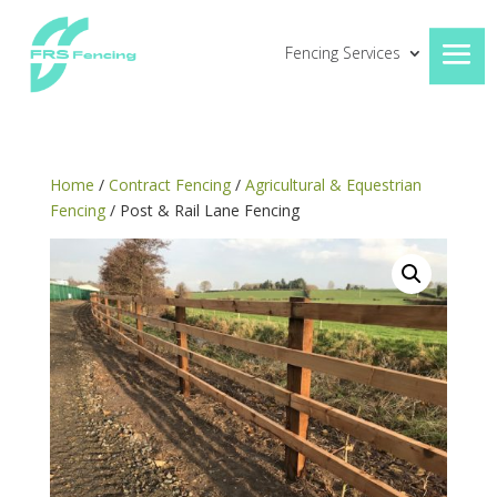
Fencing Services
Home
/
Contract Fencing
/
Agricultural & Equestrian
Fencing
/ Post & Rail Lane Fencing