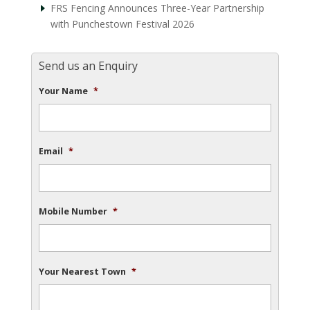
FRS Fencing Announces Three-Year Partnership
with Punchestown Festival 2026
Send us an Enquiry
Your Name
*
Email
*
Mobile Number
*
Your Nearest Town
*