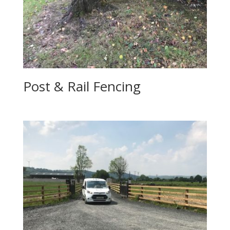
Post & Rail Fencing