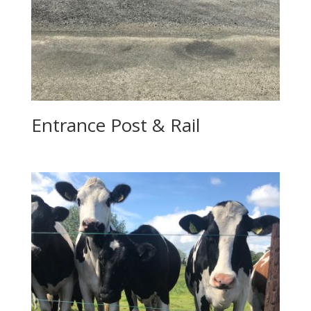
Entrance Post & Rail