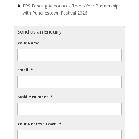
FRS Fencing Announces Three-Year Partnership
with Punchestown Festival 2026
Send us an Enquiry
Your Name
*
Email
*
Mobile Number
*
Your Nearest Town
*