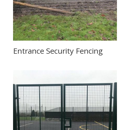
Entrance Security Fencing