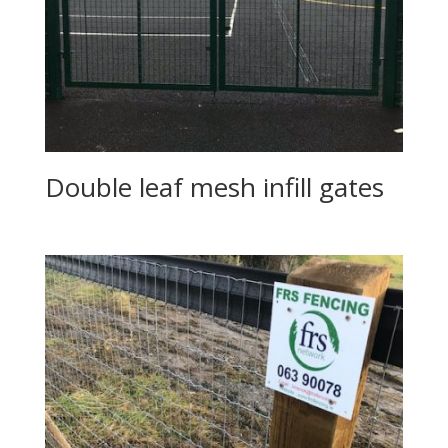
Double leaf mesh infill gates