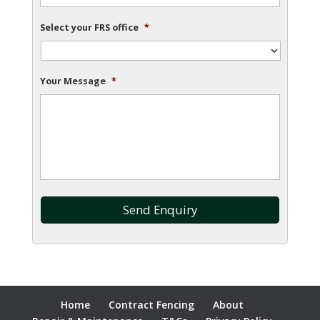
Select your FRS office
*
Your Message
*
Home
Contract Fencing
About