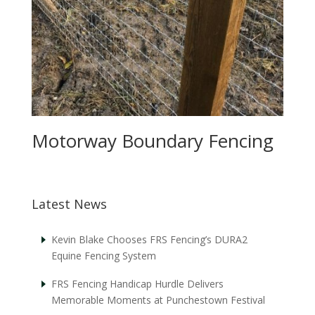
Motorway Boundary Fencing
Latest News
Kevin Blake Chooses FRS Fencing’s DURA2
Equine Fencing System
FRS Fencing Handicap Hurdle Delivers
Memorable Moments at Punchestown Festival