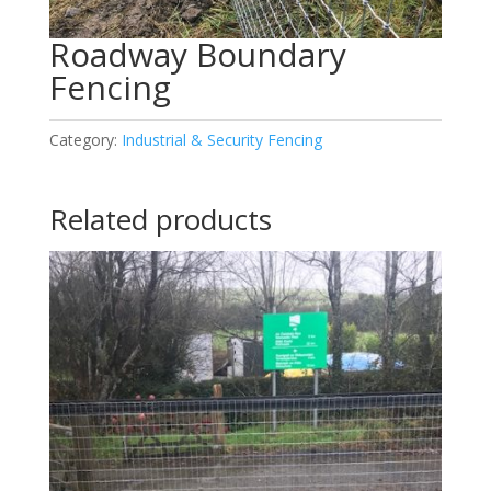
Roadway Boundary
Fencing
Category:
Industrial & Security Fencing
Related products