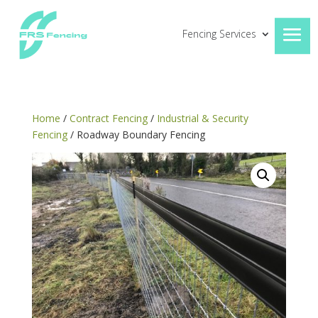
Fencing Services
Home
/
Contract Fencing
/
Industrial & Security
Fencing
/ Roadway Boundary Fencing