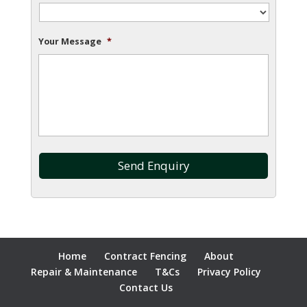
Your Message
*
Home
Contract Fencing
About
Repair & Maintenance
T&Cs
Privacy Policy
Contact Us