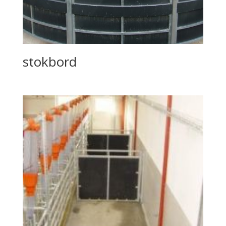
stokbord