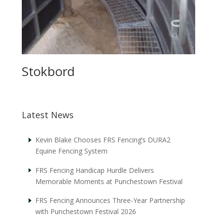
Stokbord
Latest News
Kevin Blake Chooses FRS Fencing’s DURA2
Equine Fencing System
FRS Fencing Handicap Hurdle Delivers
Memorable Moments at Punchestown Festival
FRS Fencing Announces Three-Year Partnership
with Punchestown Festival 2026