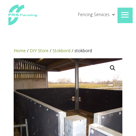
Fencing Services
Home
/
DIY Store
/
Stokbord
/ stokbord