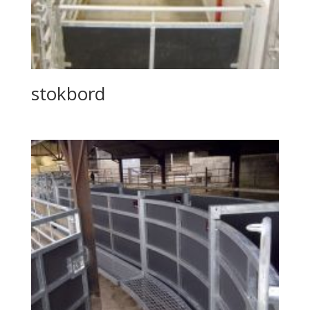
stokbord