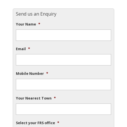
Send us an Enquiry
Your Name
*
Email
*
Mobile Number
*
Your Nearest Town
*
Select your FRS office
*