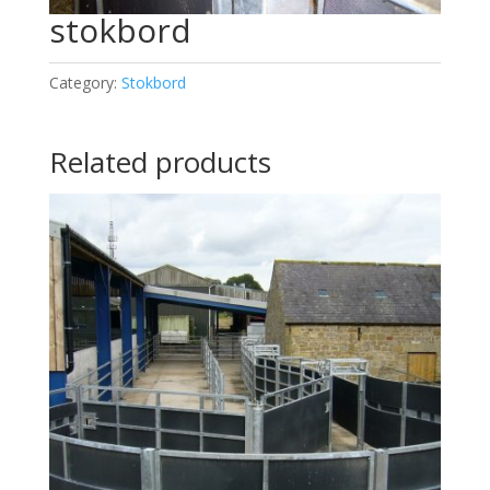
stokbord
Category:
Stokbord
Related products