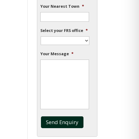
Your Nearest Town
*
Select your FRS office
*
Your Message
*