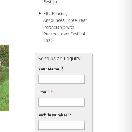
Festival
FRS Fencing
Announces Three-Year
Partnership with
Punchestown Festival
2026
Send us an Enquiry
Your Name
*
Email
*
Mobile Number
*