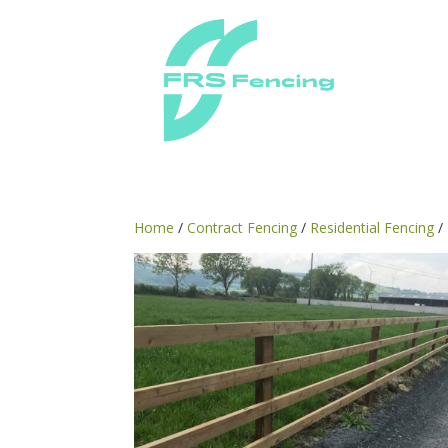
Home
/
Contract Fencing
/
Residential Fencing
/