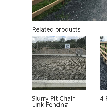
Related products
Slurry Pit Chain
4 
Link Fencing