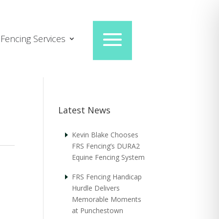
Fencing Services
Latest News
Kevin Blake Chooses
FRS Fencing’s DURA2
Equine Fencing System
FRS Fencing Handicap
Hurdle Delivers
Memorable Moments
at Punchestown