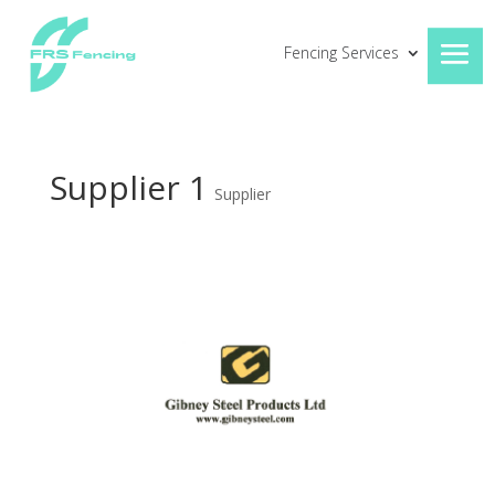
Fencing Services
Supplier 1
Supplier