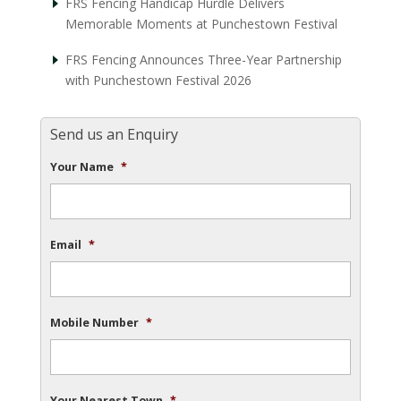
FRS Fencing Handicap Hurdle Delivers
Memorable Moments at Punchestown Festival
FRS Fencing Announces Three-Year Partnership
with Punchestown Festival 2026
Send us an Enquiry
Your Name
*
Email
*
Mobile Number
*
Your Nearest Town
*