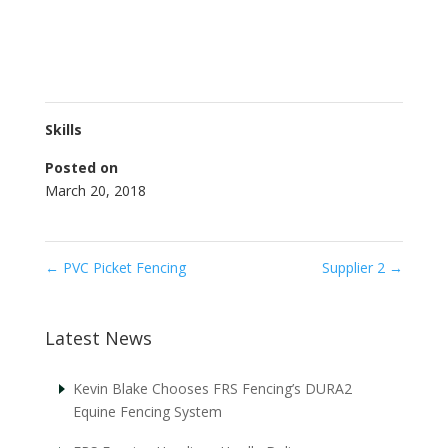
Skills
Posted on
March 20, 2018
←
PVC Picket Fencing
Supplier 2
→
Latest News
Kevin Blake Chooses FRS Fencing’s DURA2
Equine Fencing System