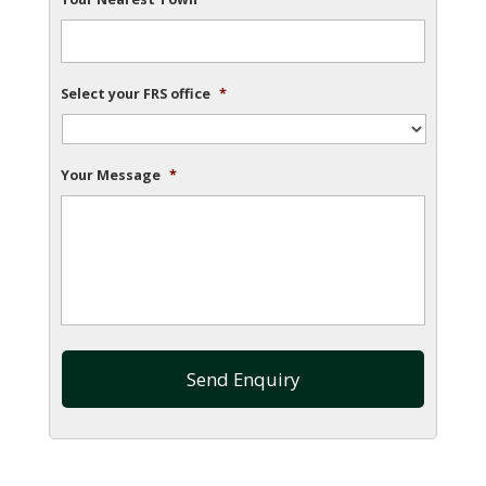
Select your FRS office
*
Your Message
*