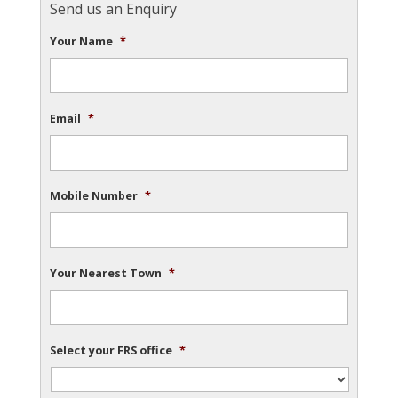
Send us an Enquiry
Your Name
*
Email
*
Mobile Number
*
Your Nearest Town
*
Select your FRS office
*