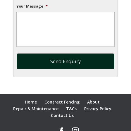
Your Message
*
Home
Contract Fencing
About
Repair & Maintenance
T&Cs
Privacy Policy
Contact Us