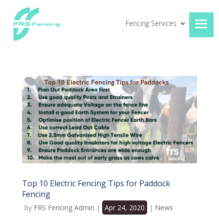
Fencing Services
Top 10 Electric Fencing Tips for Paddock
Fencing
by
FRS Fencing Admin
|
Apr 24, 2020
|
News