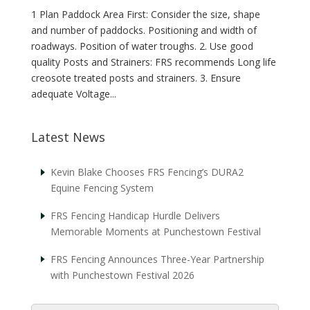
1 Plan Paddock Area First: Consider the size, shape
and number of paddocks. Positioning and width of
roadways. Position of water troughs. 2. Use good
quality Posts and Strainers: FRS recommends Long life
creosote treated posts and strainers. 3. Ensure
adequate Voltage...
Latest News
Kevin Blake Chooses FRS Fencing’s DURA2
Equine Fencing System
FRS Fencing Handicap Hurdle Delivers
Memorable Moments at Punchestown Festival
FRS Fencing Announces Three-Year Partnership
with Punchestown Festival 2026