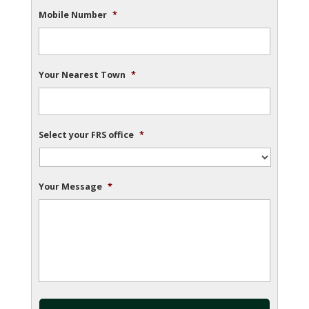
Mobile Number
*
Your Nearest Town
*
Select your FRS office
*
Your Message
*