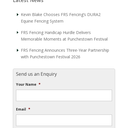
Kevin Blake Chooses FRS Fencing’s DURA2
Equine Fencing System
FRS Fencing Handicap Hurdle Delivers
Memorable Moments at Punchestown Festival
FRS Fencing Announces Three-Year Partnership
with Punchestown Festival 2026
Send us an Enquiry
Your Name
*
Email
*