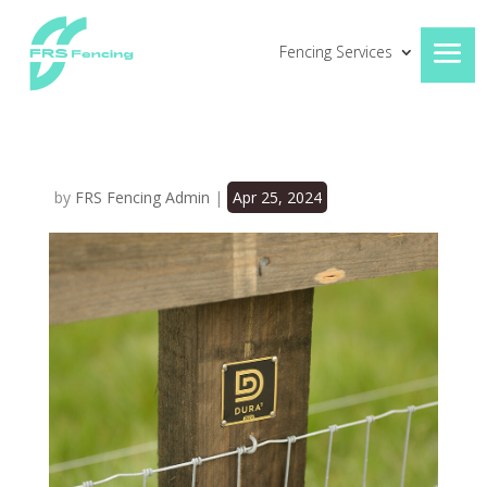
Fencing Services
by
FRS Fencing Admin
|
Apr 25, 2024