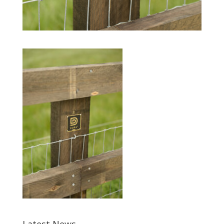
Latest News