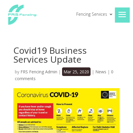
Fencing Services
Covid19 Business
Services Update
by
FRS Fencing Admin
|
Mar 25, 2020
|
News
|
0
comments