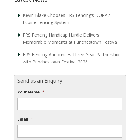
Kevin Blake Chooses FRS Fencing’s DURA2
Equine Fencing System
FRS Fencing Handicap Hurdle Delivers
Memorable Moments at Punchestown Festival
FRS Fencing Announces Three-Year Partnership
with Punchestown Festival 2026
Send us an Enquiry
Your Name
*
Email
*