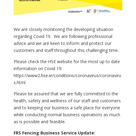
We are closely monitoring the developing situation
regarding Covid 19. We are following professional
advice and we are keen to inform and protect our
customers and staff throughout this challenging time.
Please check the HSE website for the most up to date
information on Covid 19:
https://www2.hse.ie/conditions/coronavirus/coronaviru
s.html
Please be assured that we are fully committed to the
health, safety and wellness of our staff and customers
and to keeping our business a safe place for everyone
while conducting normal business operations as much
as is possible and feasible.
FRS Fencing Business Service Update: