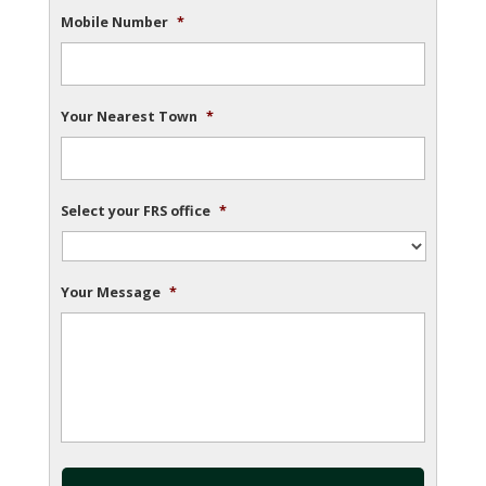
Mobile Number
*
Your Nearest Town
*
Select your FRS office
*
Your Message
*