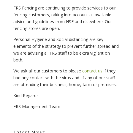
FRS Fencing are continuing to provide services to our
fencing customers, taking into account all available
advice and guidelines from HSE and elsewhere. Our
fencing stores are open.
Personal Hygiene and Social distancing are key
elements of the strategy to prevent further spread and
we are advising all FRS staff to be extra vigilant on
both.
We ask all our customers to please
contact us
if they
had any contact with the virus and if any of our staff
are attending their business, home, farm or premises.
Kind Regards
FRS Management Team
Latest News