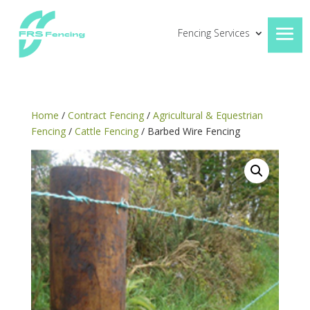
Fencing Services
Home
/
Contract Fencing
/
Agricultural & Equestrian
Fencing
/
Cattle Fencing
/ Barbed Wire Fencing