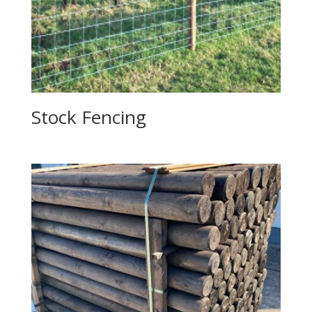
Stock Fencing