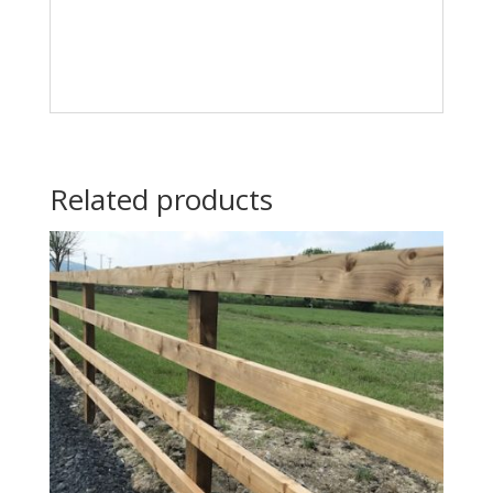
Related products