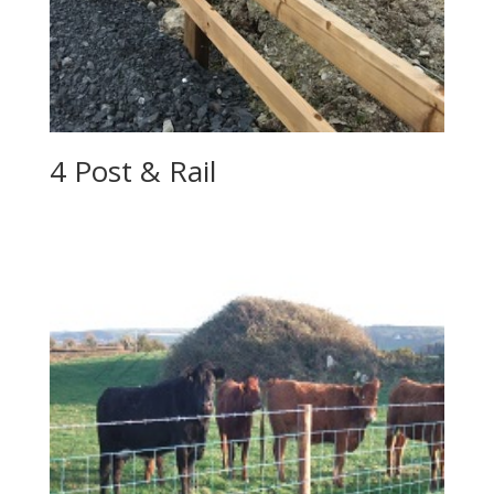
4 Post & Rail