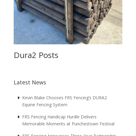
Dura2 Posts
Latest News
Kevin Blake Chooses FRS Fencing’s DURA2
Equine Fencing System
FRS Fencing Handicap Hurdle Delivers
Memorable Moments at Punchestown Festival
FRS Fencing Announces Three-Year Partnership