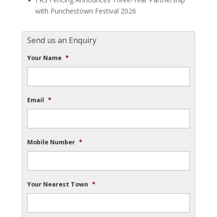
with Punchestown Festival 2026
Send us an Enquiry
Your Name
*
Email
*
Mobile Number
*
Your Nearest Town
*