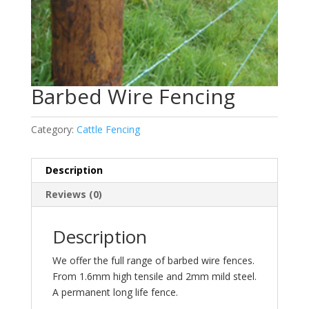
Barbed Wire Fencing
Category:
Cattle Fencing
Description
Reviews (0)
Description
We offer the full range of barbed wire fences.
From 1.6mm high tensile and 2mm mild steel.
A permanent long life fence.