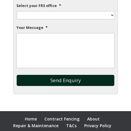
Select your FRS office
*
Your Message
*
Home
Contract Fencing
About
Repair & Maintenance
T&Cs
Privacy Policy