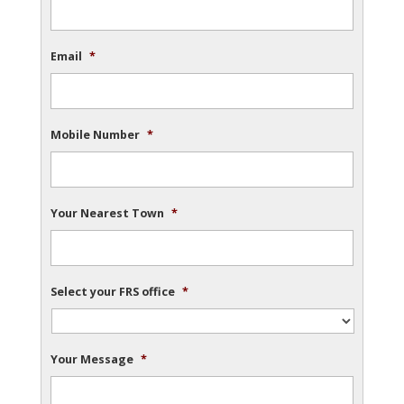
Email
*
Mobile Number
*
Your Nearest Town
*
Select your FRS office
*
Your Message
*