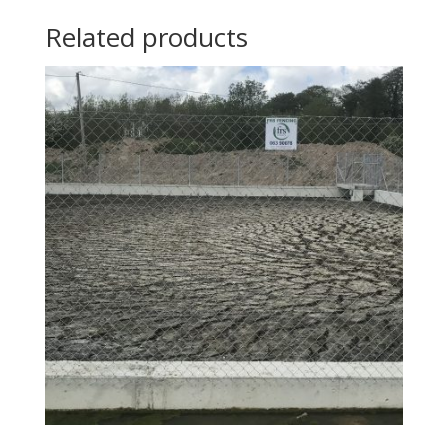
Related products