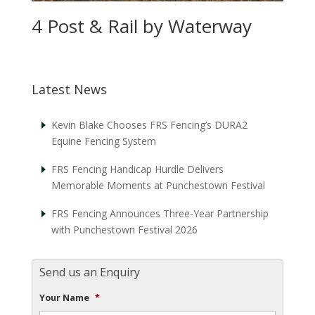
4 Post & Rail by Waterway
Latest News
Kevin Blake Chooses FRS Fencing’s DURA2
Equine Fencing System
FRS Fencing Handicap Hurdle Delivers
Memorable Moments at Punchestown Festival
FRS Fencing Announces Three-Year Partnership
with Punchestown Festival 2026
Send us an Enquiry
Your Name
*