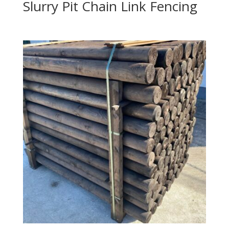
Slurry Pit Chain Link Fencing