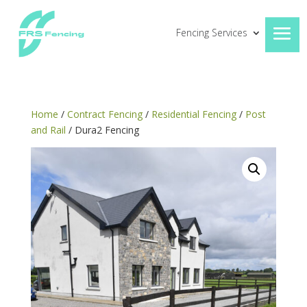
Fencing Services
Home
/
Contract Fencing
/
Residential Fencing
/
Post
and Rail
/ Dura2 Fencing