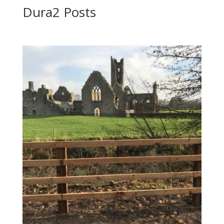
Dura2 Posts