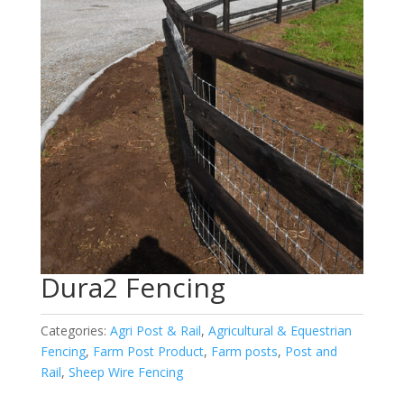
Dura2 Fencing
Categories:
Agri Post & Rail
,
Agricultural & Equestrian
Fencing
,
Farm Post Product
,
Farm posts
,
Post and
Rail
,
Sheep Wire Fencing