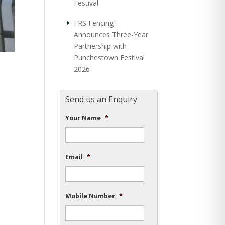
Festival
FRS Fencing
Announces Three-Year
Partnership with
Punchestown Festival
2026
Send us an Enquiry
Your Name
*
Email
*
Mobile Number
*