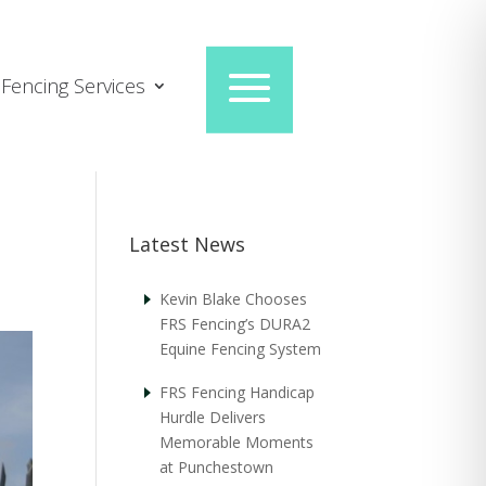
Fencing Services
Latest News
Kevin Blake Chooses
FRS Fencing’s DURA2
Equine Fencing System
FRS Fencing Handicap
Hurdle Delivers
Memorable Moments
at Punchestown