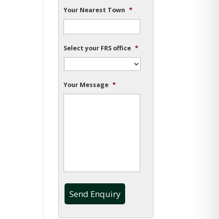
Your Nearest Town
*
Select your FRS office
*
Your Message
*