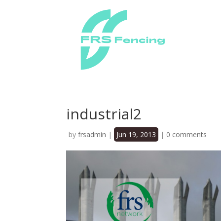
industrial2
by
frsadmin
|
Jun 19, 2013
|
0 comments