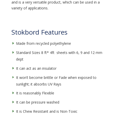
and is a very versatile product, which can be used in a
variety of applications.
Stokbord Features
Made from recycled polyethylene
Standard Sizes 8 ft* 4ft sheets with 6, 9 and 12 mm
dept
It can act as an insulator
It won’t become brittle or Fade when exposed to
sunlight; it absorbs UV Rays
It is reasonably Flexible
It can be pressure washed
It is Chew Resistant and is Non-Toxic