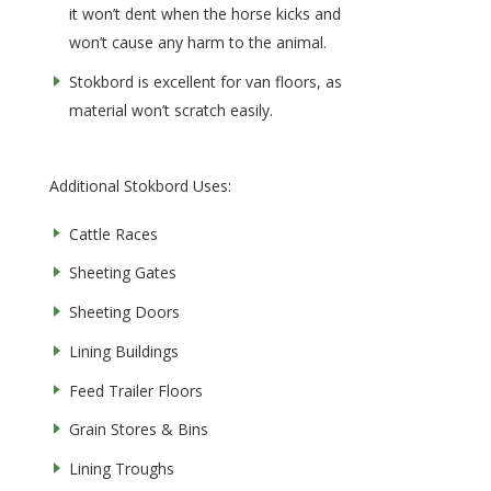
it won’t dent when the horse kicks and
won’t cause any harm to the animal.
Stokbord is excellent for van floors, as
material won’t scratch easily.
Additional Stokbord Uses:
Cattle Races
Sheeting Gates
Sheeting Doors
Lining Buildings
Feed Trailer Floors
Grain Stores & Bins
Lining Troughs