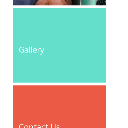
GO TO
GALLERY
Gallery
Contact Us
For your local fencing needs – Nationwide
CONTACT
US
Contact Us