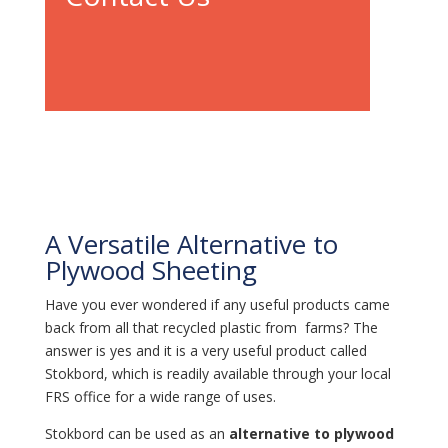
A Versatile Alternative to
Plywood Sheeting
Have you ever wondered if any useful products came
back from all that recycled plastic from farms? The
answer is yes and it is a very useful product called
Stokbord, which is readily available through your local
FRS office for a wide range of uses.
Stokbord can be used as an
alternative to plywood