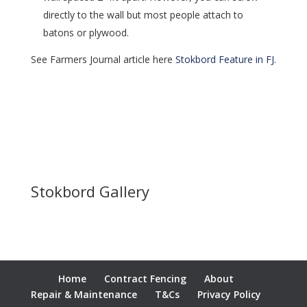
directly to the wall but most people attach to
batons or plywood.
See Farmers Journal article here
Stokbord Feature in FJ.
Stokbord Gallery
Home
Contract Fencing
About
Repair & Maintenance
T&Cs
Privacy Policy