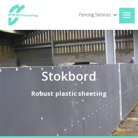
Fencing Services
Stokbord
Robust plastic sheeting