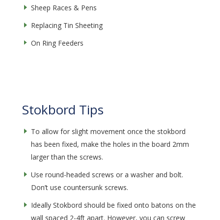
Sheep Races & Pens
Replacing Tin Sheeting
On Ring Feeders
Stokbord Tips
To allow for slight movement once the stokbord
has been fixed, make the holes in the board 2mm
larger than the screws.
Use round-headed screws or a washer and bolt.
Don’t use countersunk screws.
Ideally Stokbord should be fixed onto batons on the
wall spaced 2-4ft apart. However, you can screw