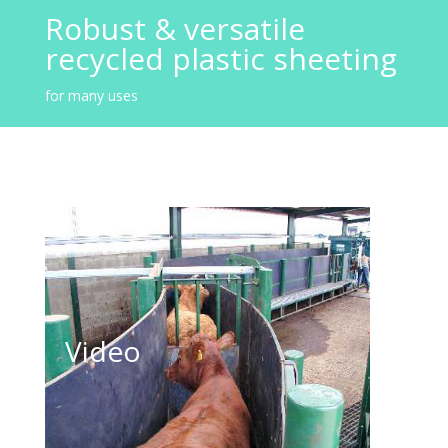
Robust & versatile
recycled plastic sheeting
for many uses
Stokbord Video
Video
Click to play video