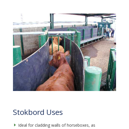
Stokbord Uses
Ideal for cladding walls of horseboxes, as