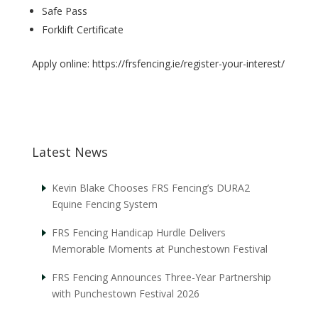
Safe Pass
Forklift Certificate
Apply online: https://frsfencing.ie/register-your-interest/
Latest News
Kevin Blake Chooses FRS Fencing’s DURA2
Equine Fencing System
FRS Fencing Handicap Hurdle Delivers
Memorable Moments at Punchestown Festival
FRS Fencing Announces Three-Year Partnership
with Punchestown Festival 2026