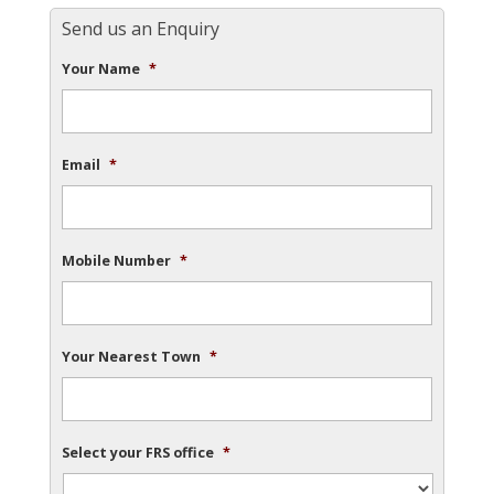
Send us an Enquiry
Your Name
*
Email
*
Mobile Number
*
Your Nearest Town
*
Select your FRS office
*