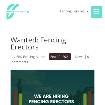
Fencing Services
Wanted: Fencing
Erectors
by
FRS Fencing Admin
|
Feb 12, 2021
|
News
|
0
comments