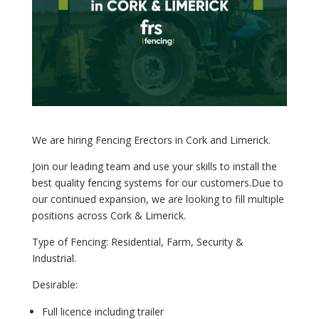
We are hiring Fencing Erectors in Cork and Limerick.
Join our leading team and use
your skills to install the
best quality fencing systems for our customers.
Due to
our continued expansion, we are looking to fill multiple
positions across Cork & Limerick.
Type of Fencing: Residential, Farm, Security &
Industrial.
Desirable:
Full licence including trailer