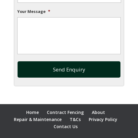
Your Message
*
Home
Contract Fencing
About
Repair & Maintenance
T&Cs
Privacy Policy
Contact Us